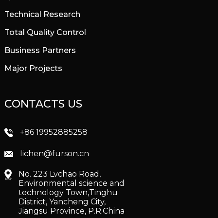
Technical Research
Total Quality Control
Business Partners
Major Projects
CONTACTS US
+86 19952885258
lichen@furson.cn
No. 223 Lvchao Road,
Environmental science and
technology Town,Tinghu
District, Yancheng City,
Jiangsu Province, P.R.China