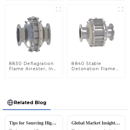
8830 Deflagration
8840 Stable
Flame Arrester, In
Detonation Flame
Line
Arrester, In Line
Related Blog
Tips for Sourcing High Quality Pressure Vacuum Relief Valves from Manufacturers
Global Market Insights for Pressure Relief Valves Through 2025 with Case Studies