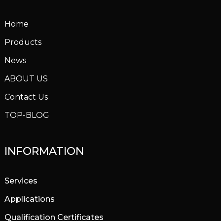
Home
Products
News
ABOUT US
Contact Us
TOP-BLOG
INFORMATION
Services
Applications
Qualification Certificates