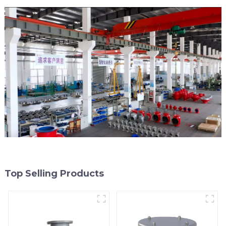
Top Selling Products