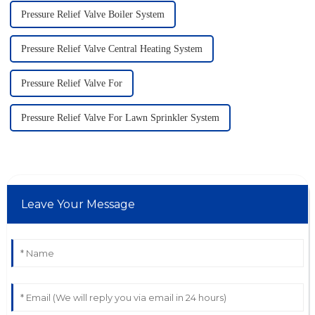
Pressure Relief Valve Boiler System
Pressure Relief Valve Central Heating System
Pressure Relief Valve For
Pressure Relief Valve For Lawn Sprinkler System
Leave Your Message