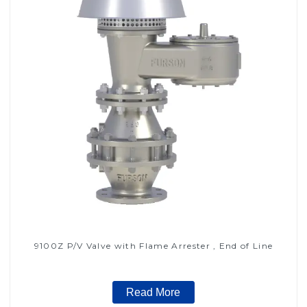
9100Z P/V Valve with Flame Arrester , End of Line
Read More