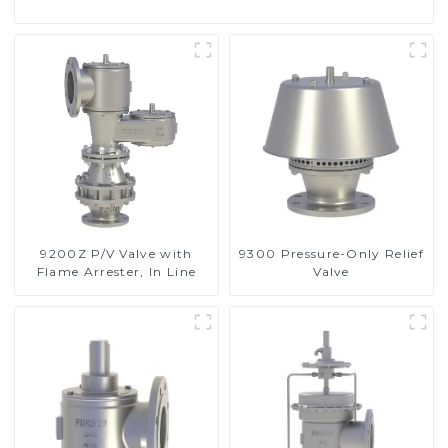
9200Z P/V Valve with
9300 Pressure-Only Relief
Flame Arrester, In Line
Valve