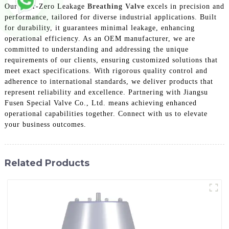
Our Near-Zero Leakage
Breathing Valve
excels in precision and
performance, tailored for diverse industrial applications. Built
for durability, it guarantees minimal leakage, enhancing
operational efficiency. As an OEM manufacturer, we are
committed to understanding and addressing the unique
requirements of our clients, ensuring customized solutions that
meet exact specifications. With rigorous quality control and
adherence to international standards, we deliver products that
represent reliability and excellence. Partnering with Jiangsu
Fusen Special Valve Co., Ltd. means achieving enhanced
operational capabilities together. Connect with us to elevate
your business outcomes.
Related Products