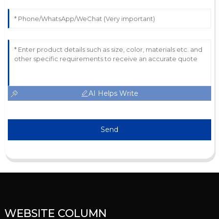
AI Helps Write
Send
WEBSITE COLUMN