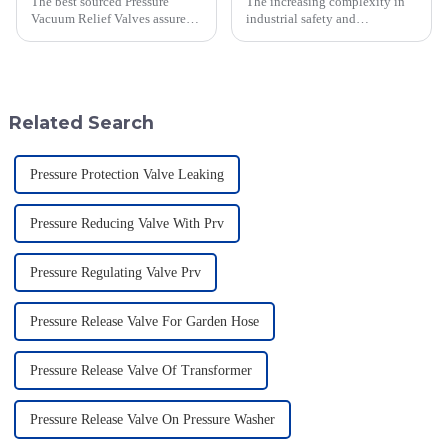
The best sourced Pressure
The increasing complexity in
Vacuum Relief Valves assure
industrial safety and
safety and efficiency during
environmental regulations
storage tank operations. These
makes the requirements for
valves are highly relevant in
Pressure Relief Valves (PRVs)
vital than ever
Related Search
Pressure Protection Valve Leaking
Pressure Reducing Valve With Prv
Pressure Regulating Valve Prv
Pressure Release Valve For Garden Hose
Pressure Release Valve Of Transformer
Pressure Release Valve On Pressure Washer