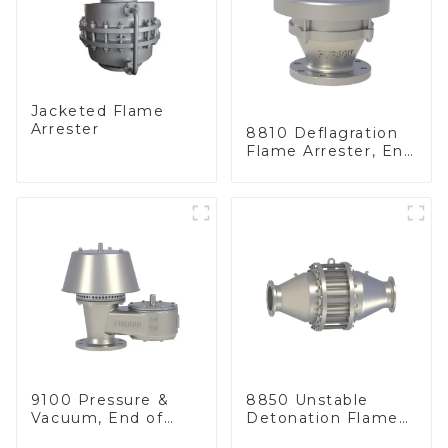
Jacketed Flame
Arrester
8810 Deflagration
Flame Arrester, End
of Line
9100 Pressure &
8850 Unstable
Vacuum, End of
Detonation Flame
Line
Arrester, In Line