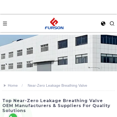
>>
Home
Near-Zero Leakage Breathing Valve
Top Near-Zero Leakage Breathing Valve
OEM Manufacturers & Suppliers For Quality
Solutions