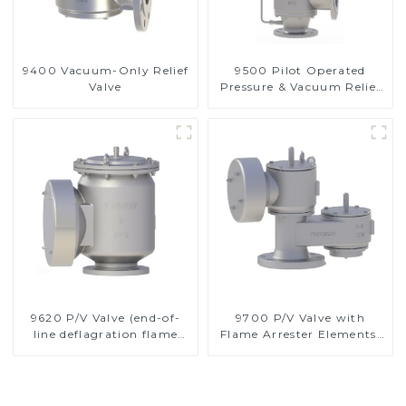
9400 Vacuum-Only Relief
9500 Pilot Operated
Valve
Pressure & Vacuum Relief
Valve
9620 P/V Valve (end-of-
9700 P/V Valve with
line deflagration flame
Flame Arrester Elements,
arrester)
End of Line