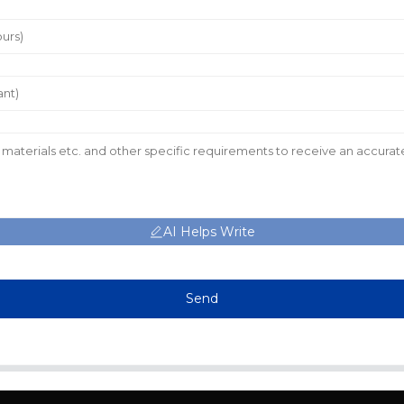
AI Helps Write
Send