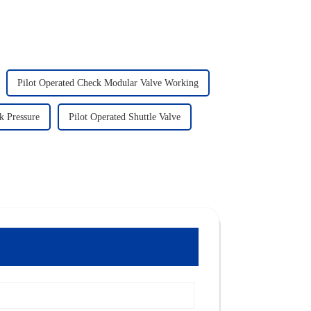
Pilot Operated Check Modular Valve Working
k Pressure
Pilot Operated Shuttle Valve