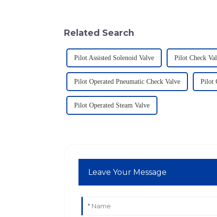
Related Search
Pilot Assisted Solenoid Valve
Pilot Check Va
Pilot Operated Pneumatic Check Valve
Pilot
Pilot Operated Steam Valve
Leave Your Message