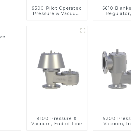
9500 Pilot Operated
6610 Blank
Pressure & Vacuum
Regulator
Relief Valve
pressu
lve
9100 Pressure &
9200 Press
Vacuum, End of Line
Vacuum, In