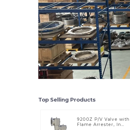
Top Selling Products
9200Z P/V Valve with
Flame Arrester, In
Line