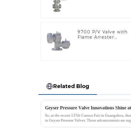
9700 P/V Valve with
Flame Arrester
Elements, End of Lin
Related Blog
So, at the recent 137th Canton Fair in Guangzhou, ther
in Geyser Pressure Valves. These advancements are su