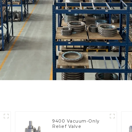
9400 Vacuum-Only
Relief Valve