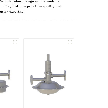
 With its robust design and dependable
ve Co., Ltd., we prioritize quality and
ustry expertise.