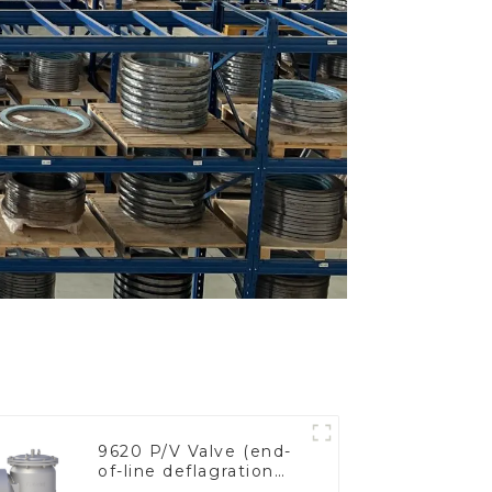
9620 P/V Valve (end-
of-line deflagration
flame arrester)