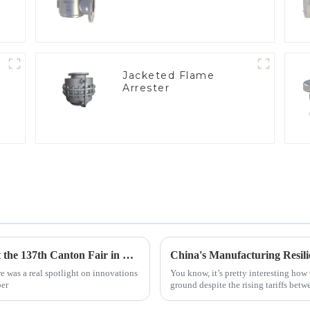
Jacketed Flame
Arrester
e
Geyser Pressure Valve Innovations Shine at the 137th Canton Fair in Guangzhou
e was a real spotlight on innovations
You know, it’s pretty interesting how 
per
ground despite the rising tariffs betw