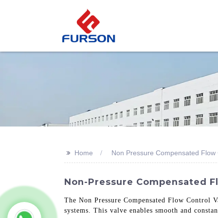
>>
Home
Non Pressure Compensated Flow C
Non-Pressure Compensated Flo
The Non Pressure Compensated Flow Control Valv
systems. This valve enables smooth and constant