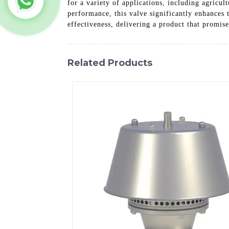
for a variety of applications, including agricu
performance, this valve significantly enhances 
effectiveness, delivering a product that promise
Related Products