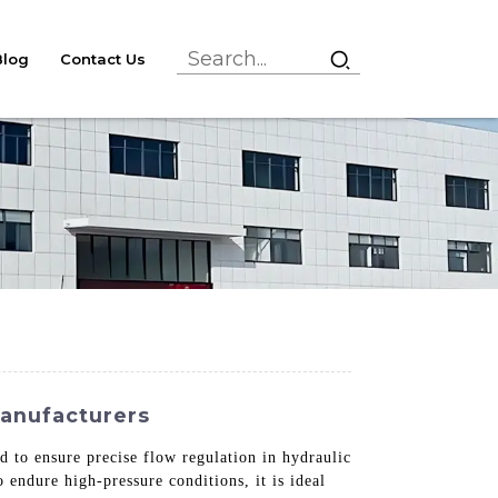
Blog
Contact Us
Manufacturers
 to ensure precise flow regulation in hydraulic
 endure high-pressure conditions, it is ideal