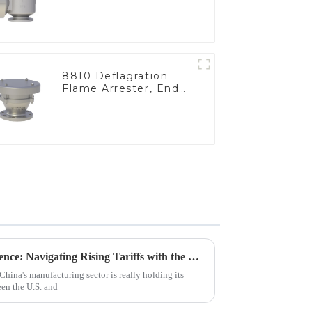
8810 Deflagration
Flame Arrester, End
of Line
China's Manufacturing Resilience: Navigating Rising Tariffs with the Best Nitrogen Pressure Relief Valves
China's manufacturing sector is really holding its
een the U.S. and