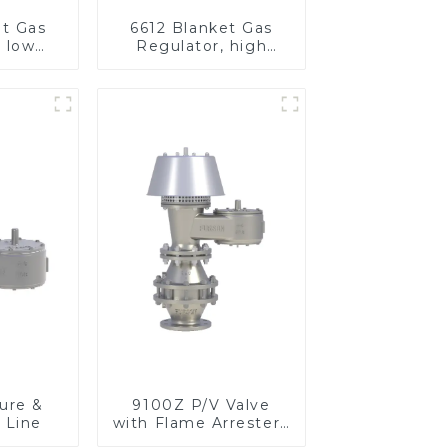
et Gas
6612 Blanket Gas
, low
Regulator, high
re
pressure
ure &
9100Z P/V Valve
 Line
with Flame Arrester ,
End of Line