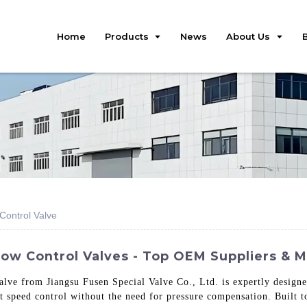
Home
Products
News
About Us
ontrol Valve
w Control Valves - Top OEM Suppliers & 
e from Jiangsu Fusen Special Valve Co., Ltd. is expertly designed
 speed control without the need for pressure compensation. Built to