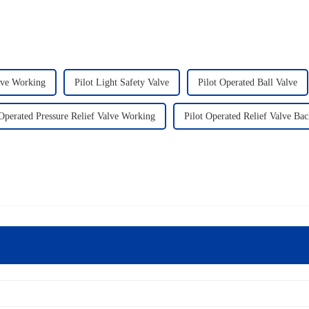
lve Working
Pilot Light Safety Valve
Pilot Operated Ball Valve
 Operated Pressure Relief Valve Working
Pilot Operated Relief Valve Bac