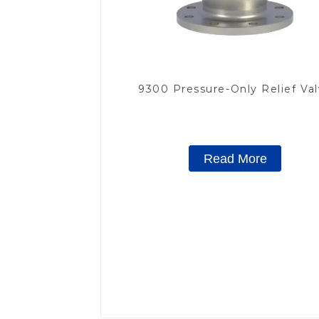
9300 Pressure-Only Relief Va
Read More