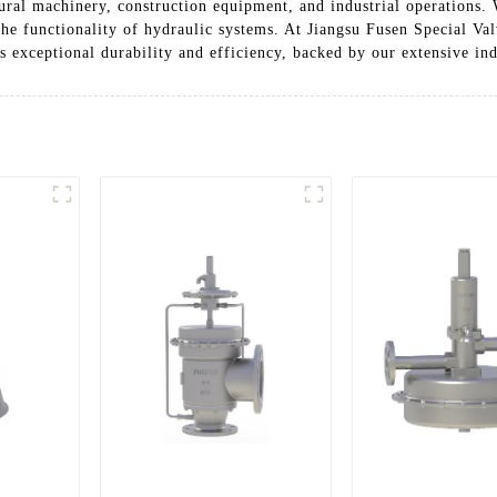
ltural machinery, construction equipment, and industrial operations.
the functionality of hydraulic systems. At Jiangsu Fusen Special Val
s exceptional durability and efficiency, backed by our extensive ind