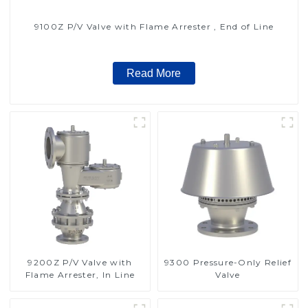
9100Z P/V Valve with Flame Arrester , End of Line
Read More
9200Z P/V Valve with
9300 Pressure-Only Relief
Flame Arrester, In Line
Valve