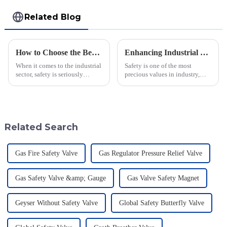
Related Blog
How to Choose the Best Flame Arrester for Your Industrial Needs: A Step-by-Step Guide
Enhancing Industrial Safety: The Crucial Role of Deflagration Type Flame Arresters in Preventing Explosions
When it comes to the industrial
Safety is one of the most
sector, safety is seriously
precious values in industry,
important—especially when
especially when dealing with
you're dealing with flammable
dangerous materials. The
materials. That's where a Flame
current statistics in the United
States
Related Search
Gas Fire Safety Valve
Gas Regulator Pressure Relief Valve
Gas Safety Valve &amp; Gauge
Gas Valve Safety Magnet
Geyser Without Safety Valve
Global Safety Butterfly Valve