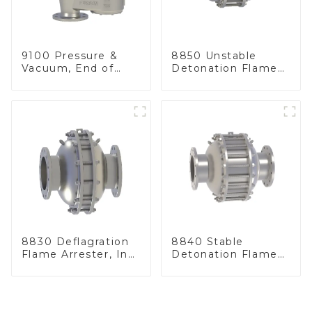
9100 Pressure &
8850 Unstable
Vacuum, End of
Detonation Flame
Line
Arrester, In Line
8830 Deflagration
8840 Stable
Flame Arrester, In
Detonation Flame
Line
Arrester, In Line