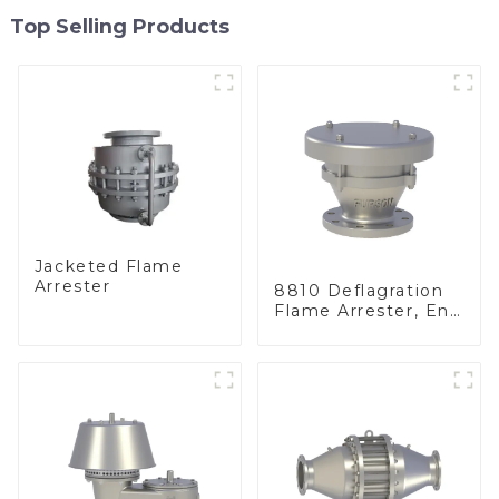
Top Selling Products
Jacketed Flame
Arrester
8810 Deflagration
Flame Arrester, End
of Line