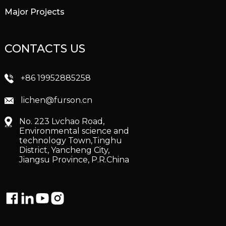
Major Projects
CONTACTS US
+86 19952885258
lichen@furson.cn
No. 223 Lvchao Road,
Environmental science and
technology Town,Tinghu
District, Yancheng City,
Jiangsu Province, P.R.China