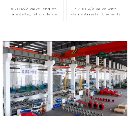
9620 P/V Valve (end-of-
9700 P/V Valve with
line deflagration flame
Flame Arrester Elements,
arrester)
End of Line