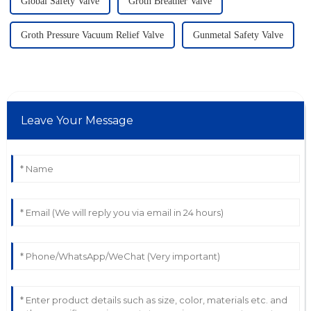
Global Safety Valve
Groth Breather Valve
Groth Pressure Vacuum Relief Valve
Gunmetal Safety Valve
Leave Your Message