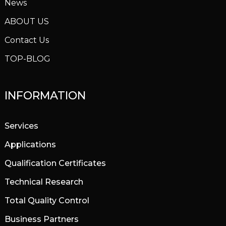
News
ABOUT US
Contact Us
TOP-BLOG
INFORMATION
Services
Applications
Qualification Certificates
Technical Research
Total Quality Control
Business Partners