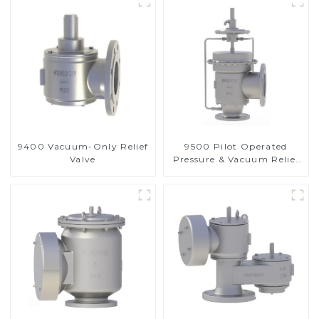
9400 Vacuum-Only Relief
9500 Pilot Operated
Valve
Pressure & Vacuum Relief
Valve