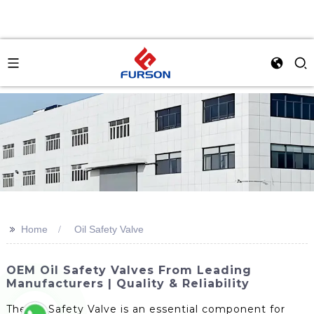
>>
Home
Oil Safety Valve
OEM Oil Safety Valves From Leading
Manufacturers | Quality & Reliability
The Oil Safety Valve is an essential component for