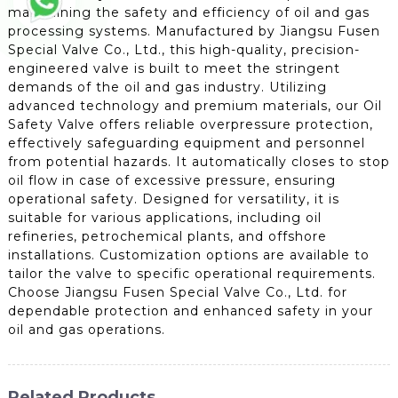
maintaining the safety and efficiency of oil and gas
processing systems. Manufactured by Jiangsu Fusen
Special Valve Co., Ltd., this high-quality, precision-
engineered valve is built to meet the stringent
demands of the oil and gas industry. Utilizing
advanced technology and premium materials, our Oil
Safety Valve offers reliable overpressure protection,
effectively safeguarding equipment and personnel
from potential hazards. It automatically closes to stop
oil flow in case of excessive pressure, ensuring
operational safety. Designed for versatility, it is
suitable for various applications, including oil
refineries, petrochemical plants, and offshore
installations. Customization options are available to
tailor the valve to specific operational requirements.
Choose Jiangsu Fusen Special Valve Co., Ltd. for
dependable protection and enhanced safety in your
oil and gas operations.
Related Products