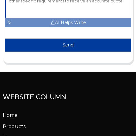
AI Helps Write
Send
WEBSITE COLUMN
Home
Products