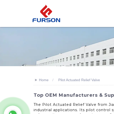
>>
Home
Pilot Actuated Relief Valve
Top OEM Manufacturers & Suppl
The Pilot Actuated Relief Valve from Ji
industrial applications. Its pilot contr