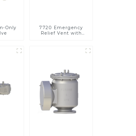
m-Only
7720 Emergency
lve
Relief Vent with
Vacuum