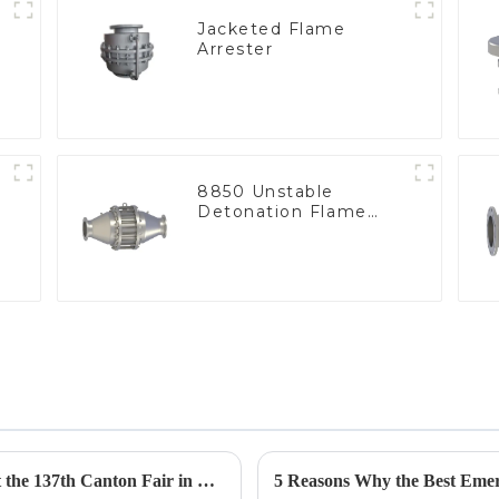
Jacketed Flame
Arrester
e
8850 Unstable
Detonation Flame
Arrester, In Line
Geyser Pressure Valve Innovations Shine at the 137th Canton Fair in Guangzhou