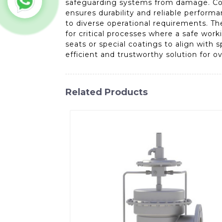
safeguarding systems from damage. Const
ensures durability and reliable performa
to diverse operational requirements. T
for critical processes where a safe work
seats or special coatings to align with 
efficient and trustworthy solution for o
Related Products