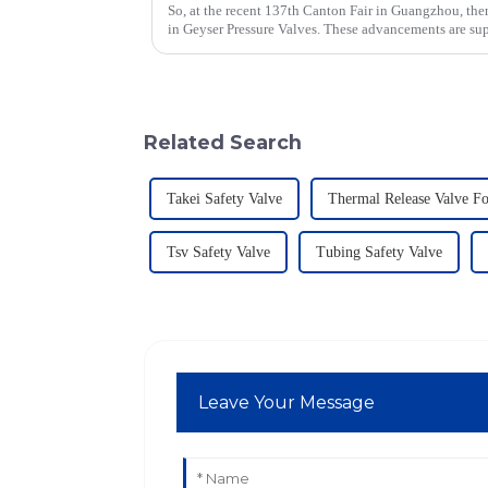
So, at the recent 137th Canton Fair in Guangzhou, ther
in Geyser Pressure Valves. These advancements are su
Related Search
Takei Safety Valve
Thermal Release Valve F
Tsv Safety Valve
Tubing Safety Valve
Leave Your Message