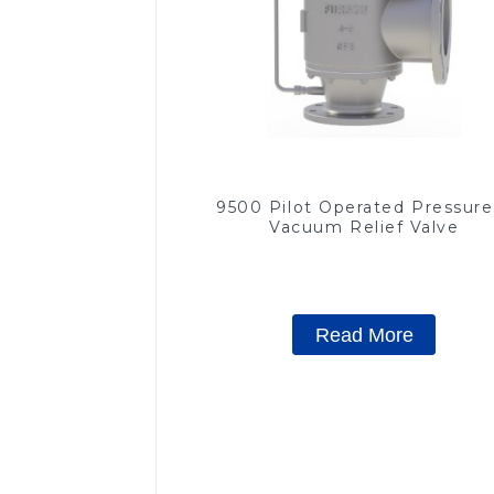
9500 Pilot Operated Pressure
Vacuum Relief Valve
Read More