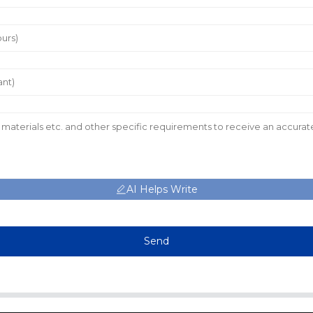
AI Helps Write
Send