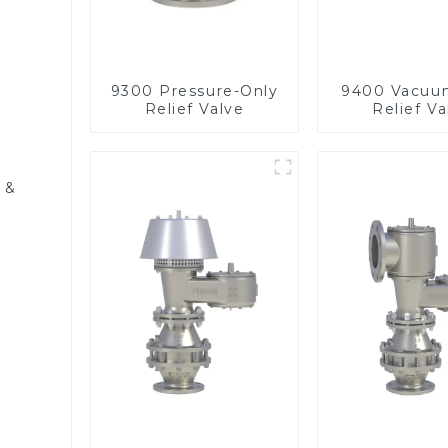
9300 Pressure-Only
9400 Vacuu
Relief Valve
Relief Va
 &