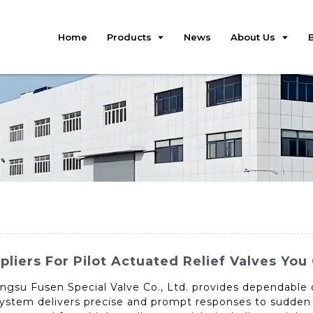
Home
Products
News
About Us
iers For Pilot Actuated Relief Valves You
angsu Fusen Special Valve Co., Ltd. provides dependable 
ol system delivers precise and prompt responses to sudden 