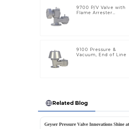
9700 P/V Valve with
Flame Arrester
Elements, End of Lin
9100 Pressure &
Vacuum, End of Line
Related Blog