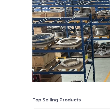
Top Selling Products