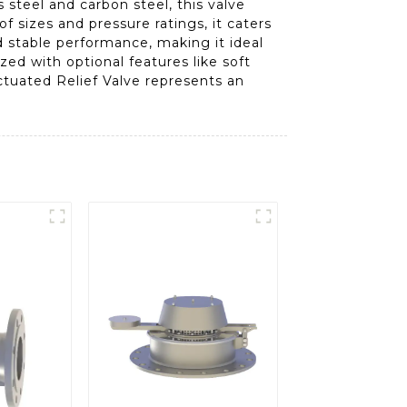
steel and carbon steel, this valve
f sizes and pressure ratings, it caters
 stable performance, making it ideal
zed with optional features like soft
Actuated Relief Valve represents an