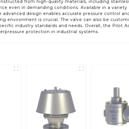
ructed from high-quality materials, including stainless 
nce even in demanding conditions. Available in a variety o
he advanced design enables accurate pressure control and
ing environment is crucial. The valve can also be customi
specific industry standards and needs. Overall, the Pilot 
verpressure protection in industrial systems.