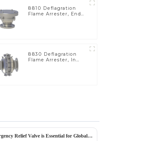
8810 Deflagration
Flame Arrester, End
of Line
8830 Deflagration
Flame Arrester, In
Line
5 Reasons Why the Best Emergency Relief Valve is Essential for Global Procurement Success