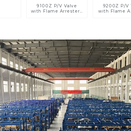
9100Z P/V Valve
9200Z P/V 
with Flame Arrester ,
with Flame Ar
End of Line
In Lin