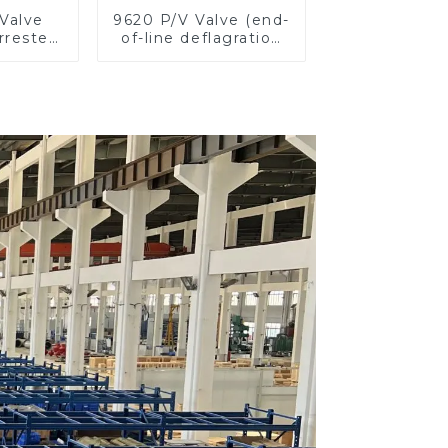
Valve
9620 P/V Valve (end-
rester,
of-line deflagration
e
flame arrester)