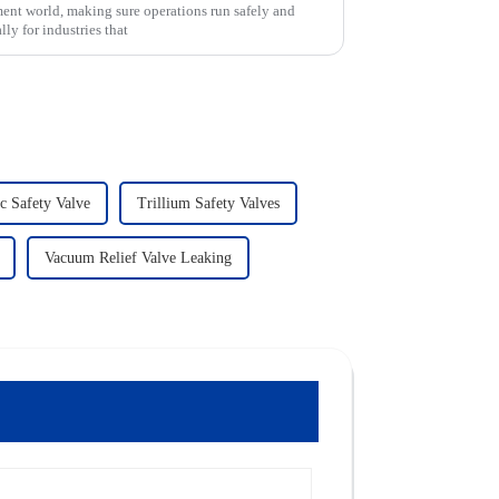
ent world, making sure operations run safely and
ly for industries that
c Safety Valve
Trillium Safety Valves
Vacuum Relief Valve Leaking