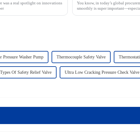
e was a real spotlight on innovations
You know, in today’s global procurem
per
smoothly is super important—especial
or Pressure Washer Pump
Thermocouple Safety Valve
Thermostati
Types Of Safety Relief Valve
Ultra Low Cracking Pressure Check Valve