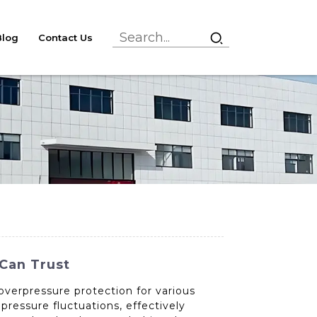
Blog
Contact Us
 Can Trust
overpressure protection for various
pressure fluctuations, effectively