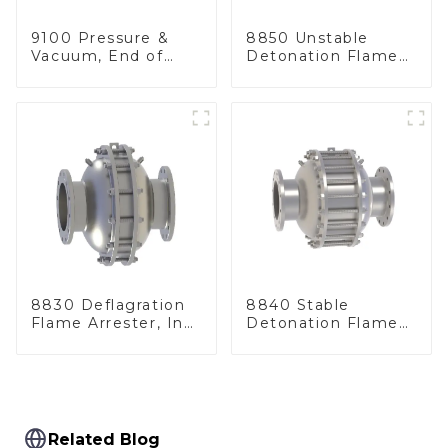
9100 Pressure &
8850 Unstable
Vacuum, End of
Detonation Flame
Line
Arrester, In Line
8830 Deflagration
8840 Stable
Flame Arrester, In
Detonation Flame
Line
Arrester, In Line
Related Blog