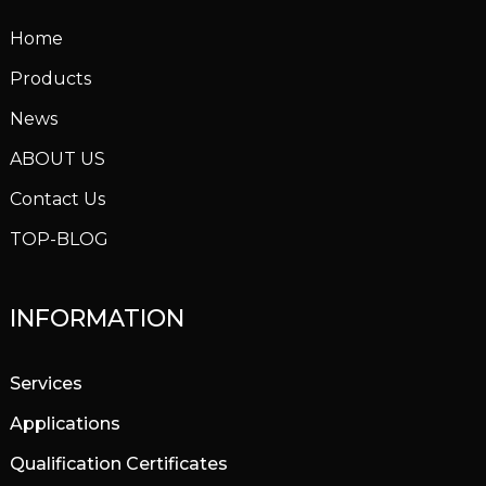
Home
Products
News
ABOUT US
Contact Us
TOP-BLOG
INFORMATION
Services
Applications
Qualification Certificates