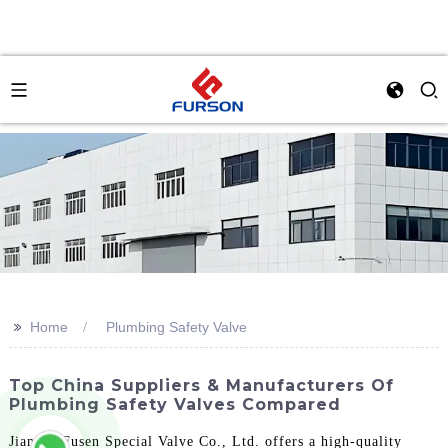
>>
Home
Plumbing Safety Valve
Top China Suppliers & Manufacturers Of
Plumbing Safety Valves Compared
Jiangsu Fusen Special Valve Co., Ltd. offers a high-quality