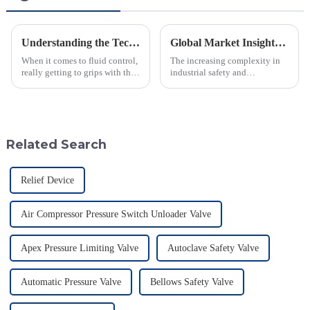
Understanding the Technical Specifications of Best Pilot Operated Diaphragm Valves and How to Choose the Right One
Global Market Insights for Pressure Relief Valves Through 2025 with Case Studies
When it comes to fluid control,
The increasing complexity in
really getting to grips with the
industrial safety and
technical specs of Pilot
environmental regulations
Operated Diaphragm Valves is
makes the requirements for
super important if you want to
Pressure Relief Valves (PRVs)
vital than ever
Related Search
Relief Device
Air Compressor Pressure Switch Unloader Valve
Apex Pressure Limiting Valve
Autoclave Safety Valve
Automatic Pressure Valve
Bellows Safety Valve