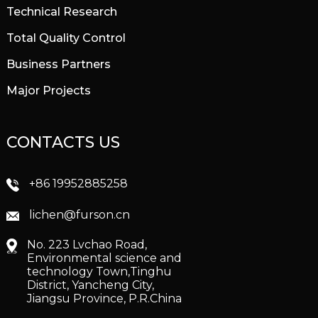
Technical Research
Total Quality Control
Business Partners
Major Projects
CONTACTS US
+86 19952885258
lichen@furson.cn
No. 223 Lvchao Road,
Environmental science and
technology Town,Tinghu
District, Yancheng City,
Jiangsu Province, P.R.China