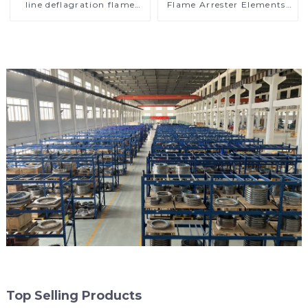
line deflagration flame
Flame Arrester Elements,
arrester)
End of Line
Top Selling Products