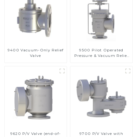
9400 Vacuum-Only Relief
9500 Pilot Operated
Valve
Pressure & Vacuum Relief
Valve
9620 P/V Valve (end-of-
9700 P/V Valve with