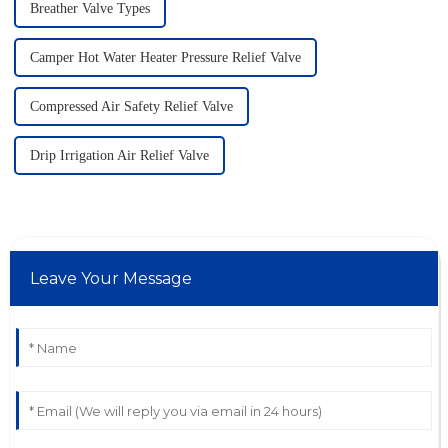
Breather Valve Types
Camper Hot Water Heater Pressure Relief Valve
Compressed Air Safety Relief Valve
Drip Irrigation Air Relief Valve
Leave Your Message