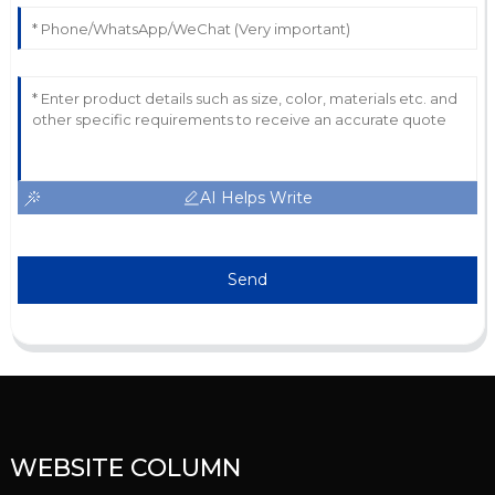
AI Helps Write
Send
WEBSITE COLUMN