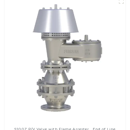
9100Z P/V Valve with Flame Arrester , End of Line