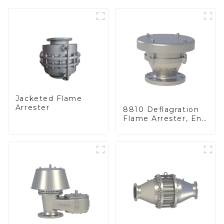
Jacketed Flame
Arrester
8810 Deflagration
Flame Arrester, End
of Line