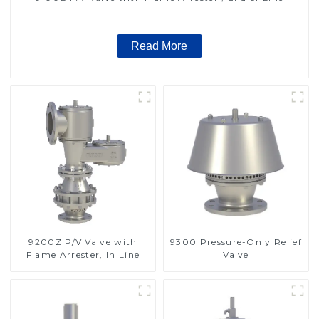
Read More
9200Z P/V Valve with
9300 Pressure-Only Relief
Flame Arrester, In Line
Valve