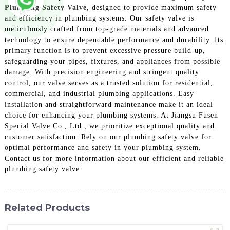
Plumbing Safety Valve
, designed to provide maximum safety
and efficiency in plumbing systems. Our safety valve is
meticulously crafted from top-grade materials and advanced
technology to ensure dependable performance and durability. Its
primary function is to prevent excessive pressure build-up,
safeguarding your pipes, fixtures, and appliances from possible
damage. With precision engineering and stringent quality
control, our valve serves as a trusted solution for residential,
commercial, and industrial plumbing applications. Easy
installation and straightforward maintenance make it an ideal
choice for enhancing your plumbing systems. At Jiangsu Fusen
Special Valve Co., Ltd., we prioritize exceptional quality and
customer satisfaction. Rely on our plumbing safety valve for
optimal performance and safety in your plumbing system.
Contact us for more information about our efficient and reliable
plumbing safety valve.
Related Products