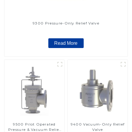
9300 Pressure-Only Relief Valve
Read More
9500 Pilot Operated
9400 Vacuum-Only Relief
Pressure & Vacuum Relief
Valve