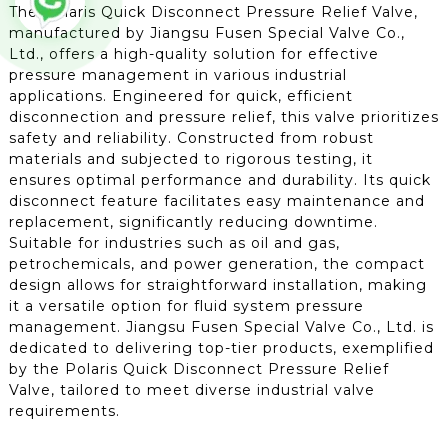
The Polaris Quick Disconnect Pressure Relief Valve,
manufactured by Jiangsu Fusen Special Valve Co.,
Ltd., offers a high-quality solution for effective
pressure management in various industrial
applications. Engineered for quick, efficient
disconnection and pressure relief, this valve prioritizes
safety and reliability. Constructed from robust
materials and subjected to rigorous testing, it
ensures optimal performance and durability. Its quick
disconnect feature facilitates easy maintenance and
replacement, significantly reducing downtime.
Suitable for industries such as oil and gas,
petrochemicals, and power generation, the compact
design allows for straightforward installation, making
it a versatile option for fluid system pressure
management. Jiangsu Fusen Special Valve Co., Ltd. is
dedicated to delivering top-tier products, exemplified
by the Polaris Quick Disconnect Pressure Relief
Valve, tailored to meet diverse industrial valve
requirements.