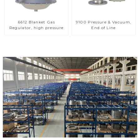
6612 Blanket Gas
9100 Pressure & Vacuum,
Regulator, high pressure
End of Line