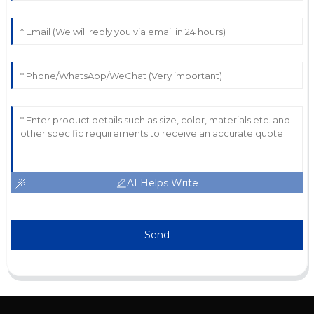
AI Helps Write
Send