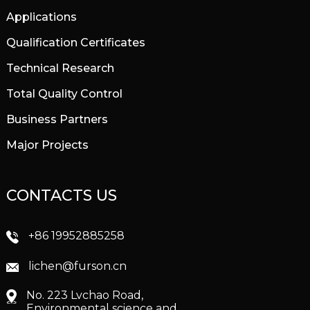
Applications
Qualification Certificates
Technical Research
Total Quality Control
Business Partners
Major Projects
CONTACTS US
+86 19952885258
lichen@furson.cn
No. 223 Lvchao Road,
Environmental science and