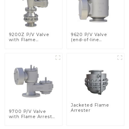
9200Z P/V Valve
9620 P/V Valve
with Flame
(end-of-line
Arrester, In Line
deflagration flame
arrester)
Jacketed Flame
Arrester
9700 P/V Valve
with Flame Arrester
Elements, End of
Line