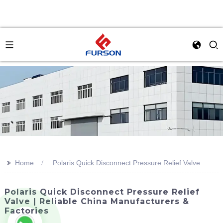
>>
Home
Polaris Quick Disconnect Pressure Relief Valve
Polaris Quick Disconnect Pressure Relief
Valve | Reliable China Manufacturers &
Factories