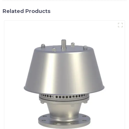
Related Products