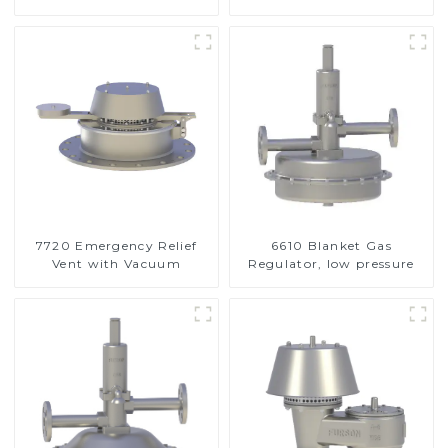
Valve
7720 Emergency Relief
6610 Blanket Gas
Vent with Vacuum
Regulator, low pressure