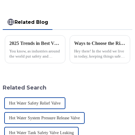
Related Blog
2025 Trends in Best Vacuum Sequence Valves: Your Complete Guide for Global Procurement
Ways to Choose the Right Flame Arrestor for Your Industrial Needs
You know, as industries around
Hey there! In the world we live
the world put safety and
in today, keeping things safe
efficiency front and center,
and sticking to environmental
we’re seeing a pretty big uptick
rules is super important. You
in the demand for advanced
know, flame arrestors
tech
Related Search
Hot Water Safety Relief Valve
Hot Water System Pressure Release Valve
Hot Water Tank Safety Valve Leaking