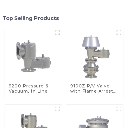
Top Selling Products
9200 Pressure &
9100Z P/V Valve
Vacuum, In Line
with Flame Arrester
, End of Line