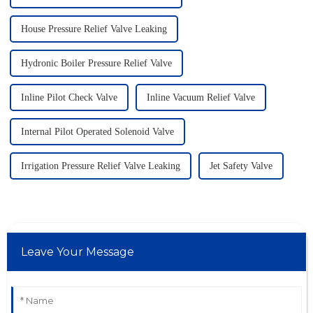
House Pressure Relief Valve Leaking
Hydronic Boiler Pressure Relief Valve
Inline Pilot Check Valve
Inline Vacuum Relief Valve
Internal Pilot Operated Solenoid Valve
Irrigation Pressure Relief Valve Leaking
Jet Safety Valve
Leave Your Message