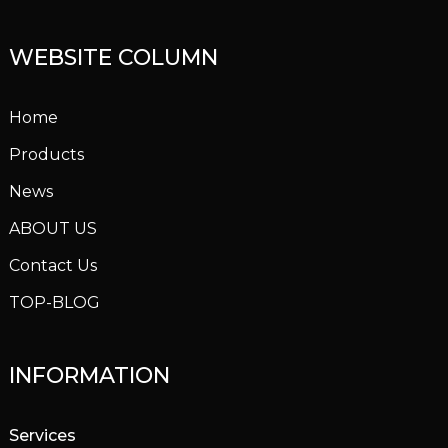
WEBSITE COLUMN
Home
Products
News
ABOUT US
Contact Us
TOP-BLOG
INFORMATION
Services