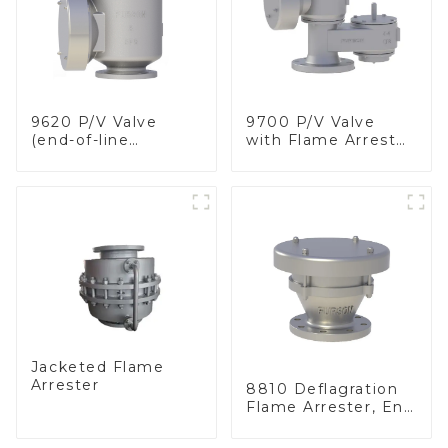
9620 P/V Valve
9700 P/V Valve
(end-of-line
with Flame Arrester
deflagration flame
Elements, End of
arrester)
Line
Jacketed Flame
Arrester
8810 Deflagration
Flame Arrester, End
of Line