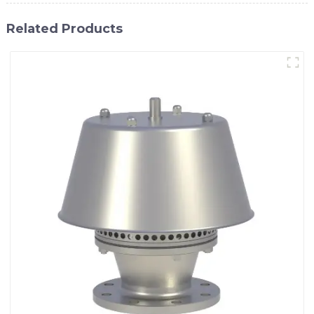
Related Products