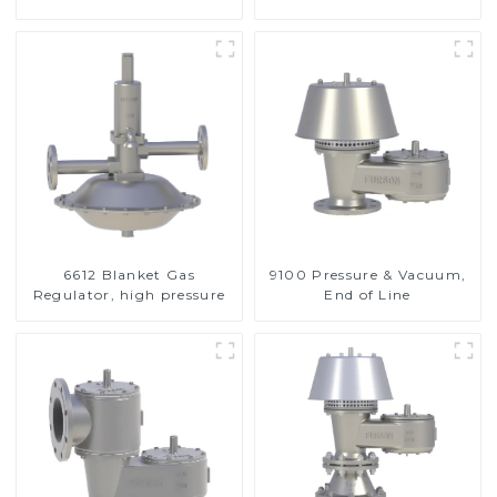
Valve
6612 Blanket Gas
9100 Pressure & Vacuum,
Regulator, high pressure
End of Line