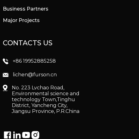
Business Partners
Major Projects
CONTACTS US
+86 19952885258
lichen@furson.cn
No. 223 Lvchao Road,
Environmental science and
technology Town,Tinghu
District, Yancheng City,
Jiangsu Province, P.R.China