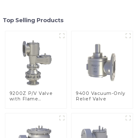
Top Selling Products
9200Z P/V Valve
9400 Vacuum-Only
with Flame
Relief Valve
Arrester, In Line