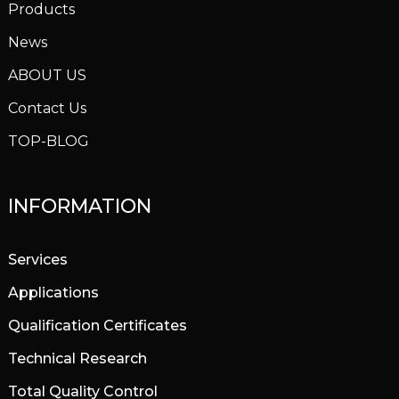
Products
News
ABOUT US
Contact Us
TOP-BLOG
INFORMATION
Services
Applications
Qualification Certificates
Technical Research
Total Quality Control