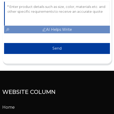
AI Helps Write
Send
WEBSITE COLUMN
Home