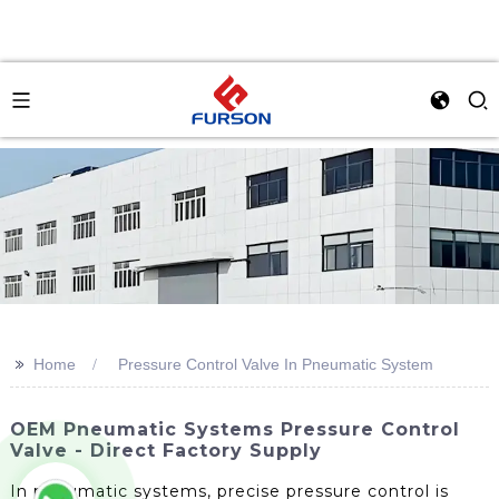
>>
Home
Pressure Control Valve In Pneumatic System
OEM Pneumatic Systems Pressure Control
Valve - Direct Factory Supply
In pneumatic systems, precise pressure control is