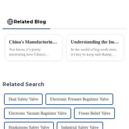
Related Blog
China's Manufacturing Resilience: Navigating Rising Tariffs with the Best Nitrogen Pressure Relief Valves
Understanding the Importance of Varec Pressure Vacuum Relief Valves for Your Operations
You know, it’s pretty
In the world of big work sites,
interesting how China's
it's key to keep safe &amp;
manufacturing sector is really
work well, more so when you
holding its ground despite the
work with quick-to-burn stuff.
rising tariffs between the U.S.
A key tool that helps in this job
and
Related Search
Dual Safety Valve
Electronic Pressure Regulator Valve
Electronic Vacuum Regulator Valve
Freeze Relief Valve
Hopkinsons Safety Valve
Industrial Safety Valve