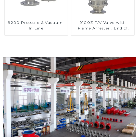
9200 Pressure & Vacuum,
9100Z P/V Valve with
In Line
Flame Arrester , End of
Line