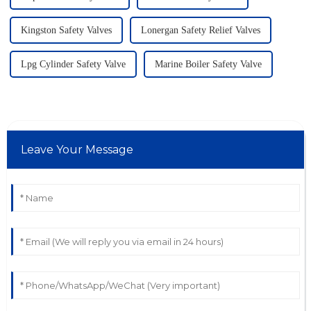
Kingston Safety Valves
Lonergan Safety Relief Valves
Lpg Cylinder Safety Valve
Marine Boiler Safety Valve
Leave Your Message