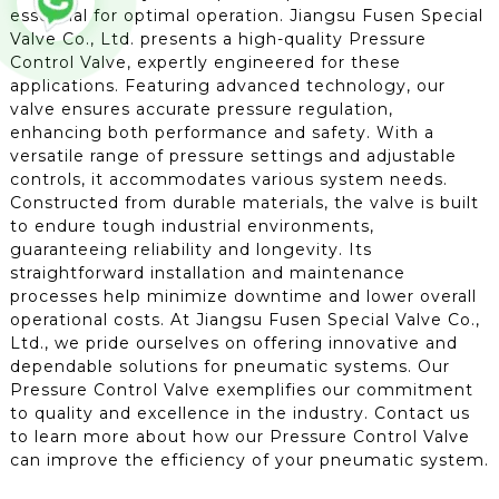
essential for optimal operation. Jiangsu Fusen Special
Valve Co., Ltd. presents a high-quality Pressure
Control Valve, expertly engineered for these
applications. Featuring advanced technology, our
valve ensures accurate pressure regulation,
enhancing both performance and safety. With a
versatile range of pressure settings and adjustable
controls, it accommodates various system needs.
Constructed from durable materials, the valve is built
to endure tough industrial environments,
guaranteeing reliability and longevity. Its
straightforward installation and maintenance
processes help minimize downtime and lower overall
operational costs. At Jiangsu Fusen Special Valve Co.,
Ltd., we pride ourselves on offering innovative and
dependable solutions for pneumatic systems. Our
Pressure Control Valve exemplifies our commitment
to quality and excellence in the industry. Contact us
to learn more about how our Pressure Control Valve
can improve the efficiency of your pneumatic system.