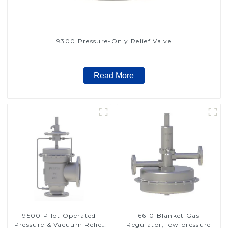
9300 Pressure-Only Relief Valve
Read More
9500 Pilot Operated
6610 Blanket Gas
Pressure & Vacuum Relief
Regulator, low pressure