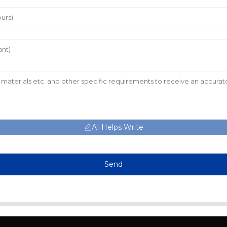
AI Helps Write
Send