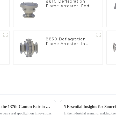
8810 Deflagration
Flame Arrester, End
of Line
8830 Deflagration
Flame Arrester, In
Line
Geyser Pressure Valve Innovations Shine at the 137th Canton Fair in Guangzhou
5 Essential Insights for Sour
e was a real spotlight on innovations
In the industrial scenario, making the