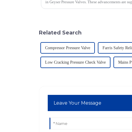
in Geyser Pressure Valves. These advancements are su
Related Search
Compressor Pressure Valve
Farris Safety Rel
Low Cracking Pressure Check Valve
Mains P
Leave Your Message