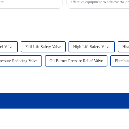
per
effective equipment to achieve the ob
ief Valve
Full Lift Safety Valve
High Lift Safety Valve
His
ressure Reducing Valve
Oil Burner Pressure Relief Valve
Plumbin