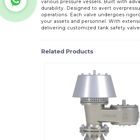
various pressure vessels. Built with a
durability. Designed to avert overpressur
operations. Each valve undergoes rigoro
your assets and personnel. With extensi
delivering customized tank safety valve
Related Products