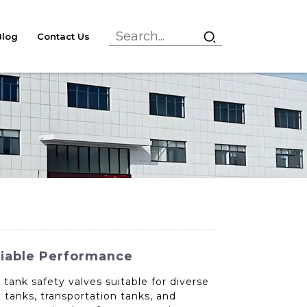
Blog
Contact Us
liable Performance
tank safety valves suitable for diverse
e tanks, transportation tanks, and