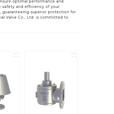
 ensure optimal performance and
e safety and efficiency of your
, guaranteeing superior protection for
al Valve Co., Ltd. is committed to