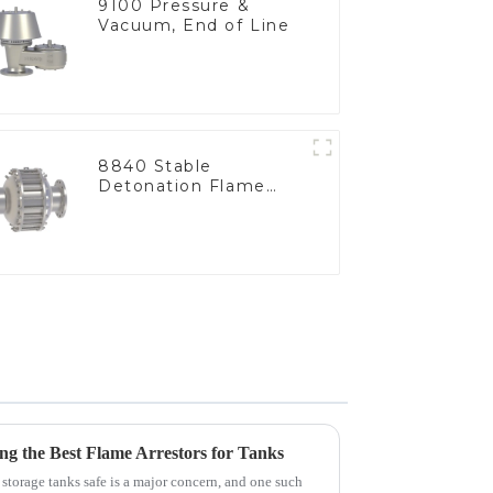
9100 Pressure &
Vacuum, End of Line
8840 Stable
Detonation Flame
Arrester, In Line
cing the Best Flame Arrestors for Tanks
 storage tanks safe is a major concern, and one such