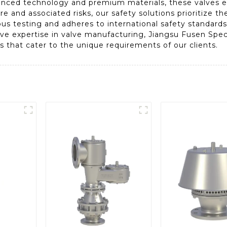
dvanced technology and premium materials, these valves
e and associated risks, our safety solutions prioritize th
us testing and adheres to international safety standards
ve expertise in valve manufacturing, Jiangsu Fusen Speci
s that cater to the unique requirements of our clients.