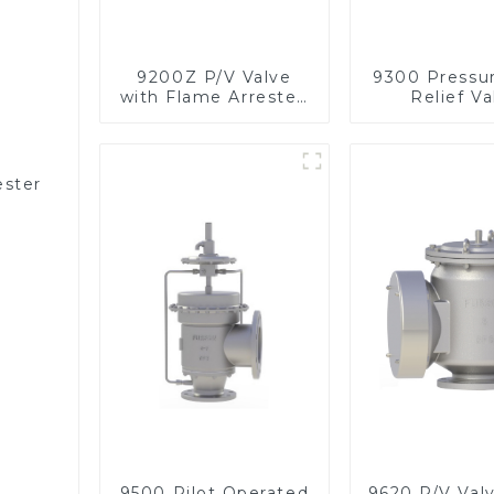
9200Z P/V Valve
9300 Pressu
with Flame Arrester,
Relief Va
In Line
ester
9500 Pilot Operated
9620 P/V Val