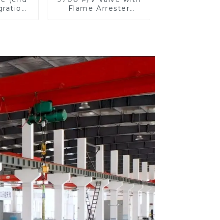
gration
Flame Arrester
ster)
Elements, End of
Line