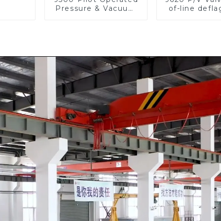
Pressure & Vacuum
of-line defla
Relief Valve
flame arre