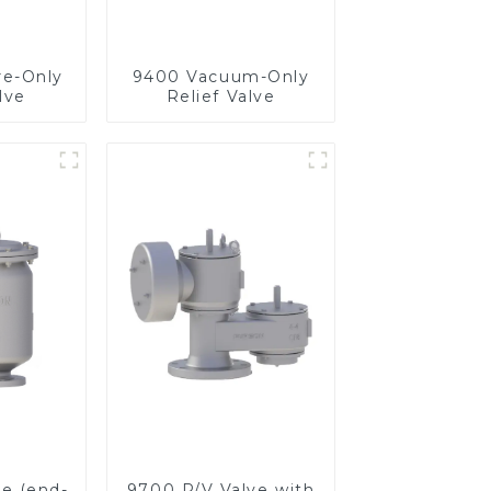
re-Only
9400 Vacuum-Only
lve
Relief Valve
ve (end-
9700 P/V Valve with