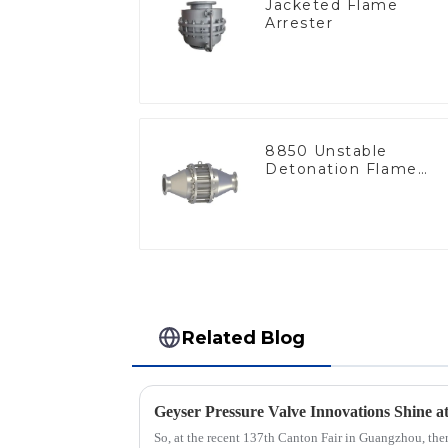
Jacketed Flame
Arrester
8850 Unstable
Detonation Flame
Arrester, In Line
Related Blog
So, at the recent 137th Canton Fair in Guangzhou, ther