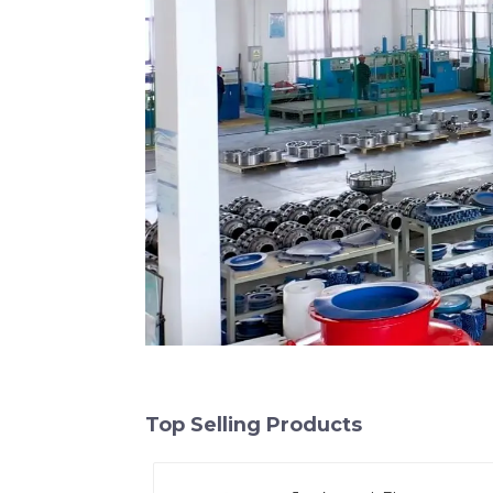
Top Selling Products