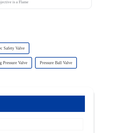
jective is a Flame
ec Safety Valve
g Pressure Valve
Pressure Ball Valve