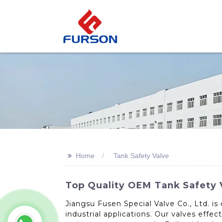
>>
Home
Tank Safety Valve
Top Quality OEM Tank Safety 
Jiangsu Fusen Special Valve Co., Ltd. is
industrial applications. Our valves effec