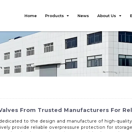
Home
Products
News
About Us
Valves From Trusted Manufacturers For Re
 dedicated to the design and manufacture of high-quality 
tively provide reliable overpressure protection for storag