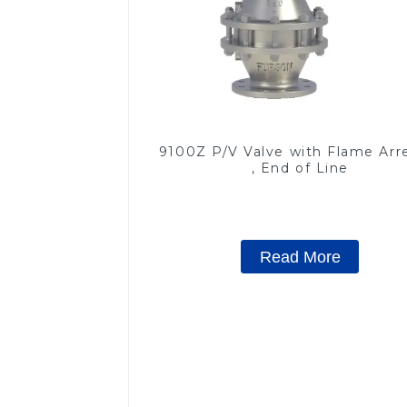
9100Z P/V Valve with Flame Arr
, End of Line
Read More