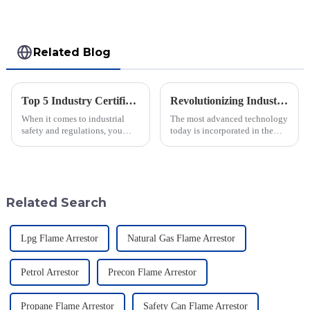
Related Blog
Top 5 Industry Certifications for Best Varec Pressure Vacuum Relief Valve Success
Revolutionizing Industry Standards with Vacuum Breaking Valve Efficiency and Safety Data Insights
When it comes to industrial
The most advanced technology
safety and regulations, you
today is incorporated in the
can’t really underestimate the
valves to give the best safety
role of high-quality valves.
and efficiency to the industry.
One valve that really shines in
Jiangsu Fusen Special Valve
Related Search
Lpg Flame Arrestor
Natural Gas Flame Arrestor
Petrol Arrestor
Precon Flame Arrestor
Propane Flame Arrestor
Safety Can Flame Arrestor