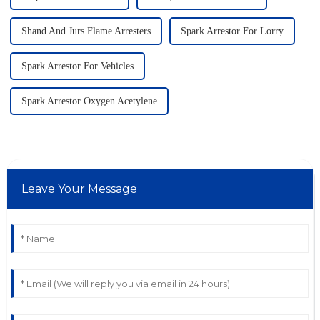
Shand And Jurs Flame Arresters
Spark Arrestor For Lorry
Spark Arrestor For Vehicles
Spark Arrestor Oxygen Acetylene
Leave Your Message