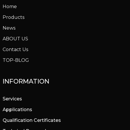
Home
Products
News
ABOUT US
Contact Us
TOP-BLOG
INFORMATION
Services
Applications
Qualification Certificates