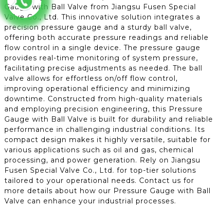
Gauge with Ball Valve from Jiangsu Fusen Special
Valve Co., Ltd. This innovative solution integrates a
precision pressure gauge and a sturdy ball valve,
offering both accurate pressure readings and reliable
flow control in a single device. The pressure gauge
provides real-time monitoring of system pressure,
facilitating precise adjustments as needed. The ball
valve allows for effortless on/off flow control,
improving operational efficiency and minimizing
downtime. Constructed from high-quality materials
and employing precision engineering, this Pressure
Gauge with Ball Valve is built for durability and reliable
performance in challenging industrial conditions. Its
compact design makes it highly versatile, suitable for
various applications such as oil and gas, chemical
processing, and power generation. Rely on Jiangsu
Fusen Special Valve Co., Ltd. for top-tier solutions
tailored to your operational needs. Contact us for
more details about how our Pressure Gauge with Ball
Valve can enhance your industrial processes.