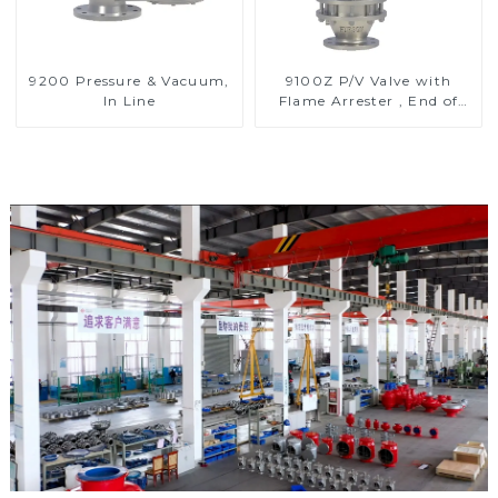
9200 Pressure & Vacuum,
9100Z P/V Valve with
In Line
Flame Arrester , End of
Line