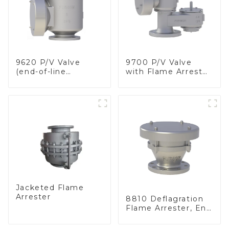
9620 P/V Valve
9700 P/V Valve
(end-of-line
with Flame Arrester
deflagration flame
Elements, End of
arrester)
Line
Jacketed Flame
Arrester
8810 Deflagration
Flame Arrester, End
of Line