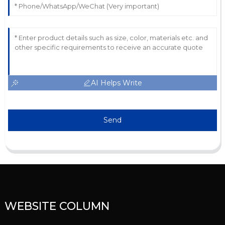
AI Helps Write
Send
WEBSITE COLUMN