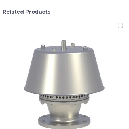
Related Products