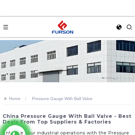
>>
Home
Pressure Gauge With Ball Valve
China Pressure Gauge With Ball Valve - Best
Deals From Top Suppliers & Factories
Enhance your industrial operations with the Pressure