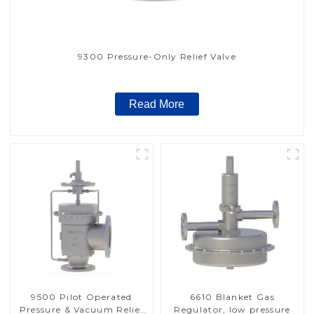
9300 Pressure-Only Relief Valve
Read More
9500 Pilot Operated
6610 Blanket Gas
Pressure & Vacuum Relief
Regulator, low pressure