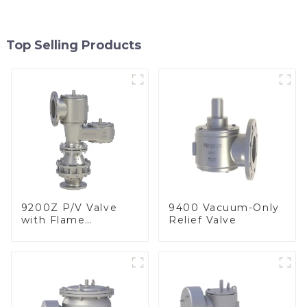
Top Selling Products
9200Z P/V Valve
9400 Vacuum-Only
with Flame
Relief Valve
Arrester, In Line