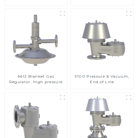
Valve
6612 Blanket Gas
9100 Pressure & Vacuum,
Regulator, high pressure
End of Line