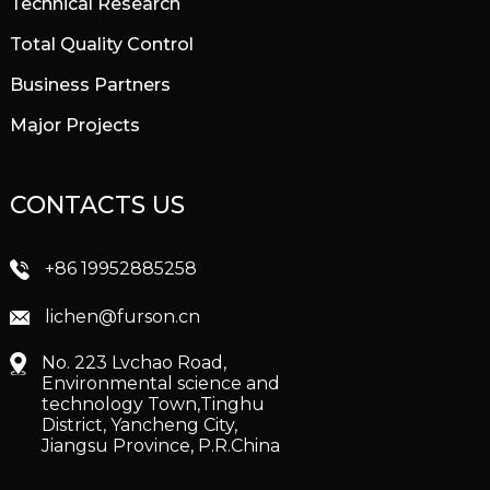
Technical Research
Total Quality Control
Business Partners
Major Projects
CONTACTS US
+86 19952885258
lichen@furson.cn
No. 223 Lvchao Road,
Environmental science and
technology Town,Tinghu
District, Yancheng City,
Jiangsu Province, P.R.China