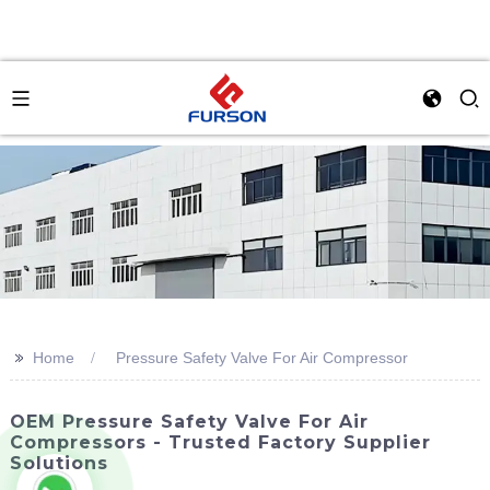
>>
Home
Pressure Safety Valve For Air Compressor
OEM Pressure Safety Valve For Air
Compressors - Trusted Factory Supplier
Solutions