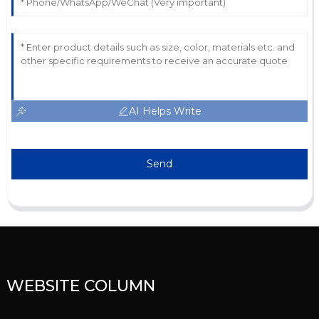
AI Helps Write
Send
WEBSITE COLUMN