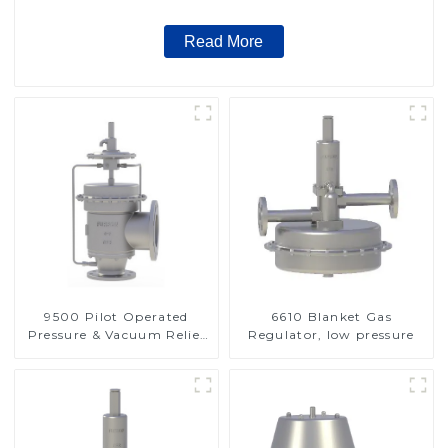
Read More
9500 Pilot Operated
6610 Blanket Gas
Pressure & Vacuum Relief
Regulator, low pressure
Valve