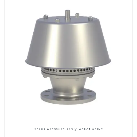
9300 Pressure-Only Relief Valve