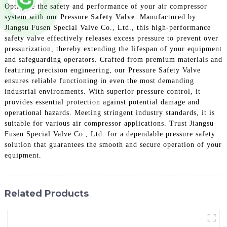
Optimize the safety and performance of your air compressor
system with our Pressure
Safety Valve
. Manufactured by
Jiangsu Fusen Special Valve Co., Ltd., this high-performance
safety valve effectively releases excess pressure to prevent over
pressurization, thereby extending the lifespan of your equipment
and safeguarding operators. Crafted from premium materials and
featuring precision engineering, our Pressure Safety Valve
ensures reliable functioning in even the most demanding
industrial environments. With superior pressure control, it
provides essential protection against potential damage and
operational hazards. Meeting stringent industry standards, it is
suitable for various air compressor applications. Trust Jiangsu
Fusen Special Valve Co., Ltd. for a dependable pressure safety
solution that guarantees the smooth and secure operation of your
equipment.
Related Products