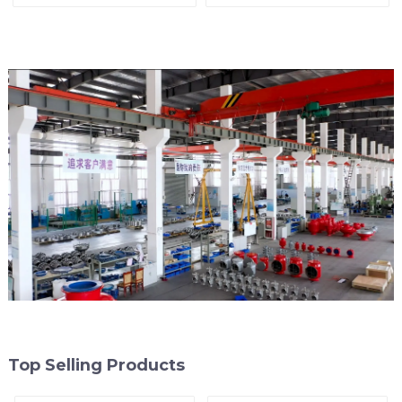
Line
Top Selling Products