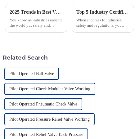
2025 Trends in Best Vacuum Sequence Valves: Your Complete Guide for Global Procurement
Top 5 Industry Certifications for Best Varec Pressure Vacuum Relief Valve Success
You know, as industries around
When it comes to industrial
the world put safety and
safety and regulations, you
efficiency front and center,
can’t really underestimate the
we’re seeing a pretty big uptick
role of high-quality valves.
in the demand for advanced
One valve that really shines in
tech
Related Search
Pilot Operated Ball Valve
Pilot Operated Check Modular Valve Working
Pilot Operated Pneumatic Check Valve
Pilot Operated Pressure Relief Valve Working
Pilot Operated Relief Valve Back Pressure