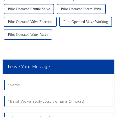
Pilot Operated Shuttle Valve
Pilot Operated Steam Valve
Pilot Operated Valve Function
Pilot Operated Valve Working
Pilot Operated Water Valve
Leave Your Message