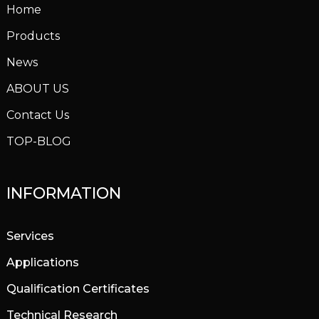
Home
Products
News
ABOUT US
Contact Us
TOP-BLOG
INFORMATION
Services
Applications
Qualification Certificates
Technical Research