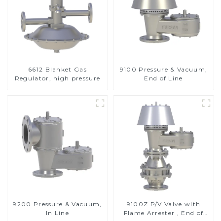
6612 Blanket Gas
9100 Pressure & Vacuum,
Regulator, high pressure
End of Line
9200 Pressure & Vacuum,
9100Z P/V Valve with
In Line
Flame Arrester , End of