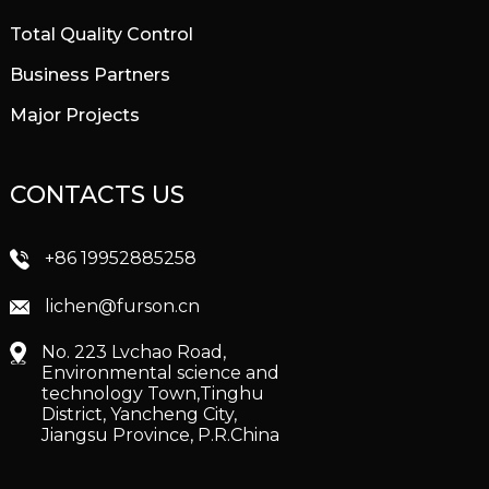
Total Quality Control
Business Partners
Major Projects
CONTACTS US
+86 19952885258
lichen@furson.cn
No. 223 Lvchao Road,
Environmental science and
technology Town,Tinghu
District, Yancheng City,
Jiangsu Province, P.R.China