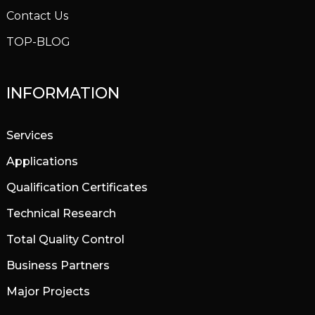
Contact Us
TOP-BLOG
INFORMATION
Services
Applications
Qualification Certificates
Technical Research
Total Quality Control
Business Partners
Major Projects