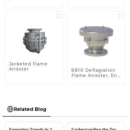
deflagration flame
Elements, End of
arrester)
Line
Jacketed Flame
Arrester
8810 Deflagration
Flame Arrester, End
of Line
Related Blog
Emerging Trends in 2025 Solutions for Geyser Pressure Valve Procurement Strategies
Understanding the Technical Specifications of Best Pilot Operated Diaphragm Valves and How to Choose the Right One