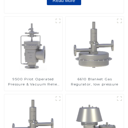
Read More
9500 Pilot Operated
6610 Blanket Gas
Pressure & Vacuum Relief
Regulator, low pressure
Valve