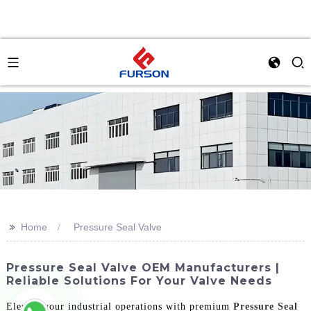
>>
Home
Pressure Seal Valve
Pressure Seal Valve OEM Manufacturers |
Reliable Solutions For Your Valve Needs
Elevate your industrial operations with premium
Pressure Seal