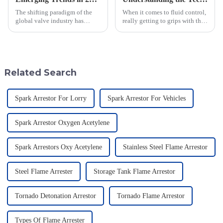
The shifting paradigm of the
When it comes to fluid control,
global valve industry has
really getting to grips with the
emerged in light of new
technical specs of Pilot
procurement strategies,
Operated Diaphragm Valves is
especially in terms of its
super important if you want to
specialized
Related Search
Spark Arrestor For Lorry
Spark Arrestor For Vehicles
Spark Arrestor Oxygen Acetylene
Spark Arrestors Oxy Acetylene
Stainless Steel Flame Arrestor
Steel Flame Arrester
Storage Tank Flame Arrestor
Tornado Detonation Arrestor
Tornado Flame Arrestor
Types Of Flame Arrester