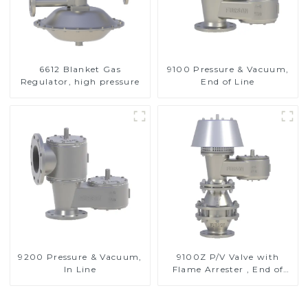
6612 Blanket Gas
9100 Pressure & Vacuum,
Regulator, high pressure
End of Line
9200 Pressure & Vacuum,
9100Z P/V Valve with
In Line
Flame Arrester , End of
Line