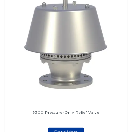
9300 Pressure-Only Relief Valve