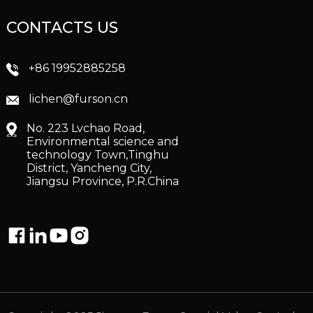
CONTACTS US
+86 19952885258
lichen@furson.cn
No. 223 Lvchao Road,
Environmental science and
technology Town,Tinghu
District, Yancheng City,
Jiangsu Province, P.R.China