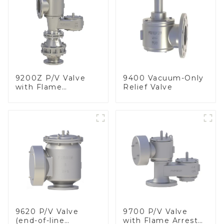
9200Z P/V Valve
9400 Vacuum-Only
with Flame
Relief Valve
Arrester, In Line
9620 P/V Valve
9700 P/V Valve
(end-of-line
with Flame Arrester