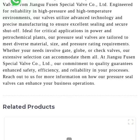
Valves
from Jiangsu Fusen Special Valve Co., Ltd. Engineered
for reliability in high-pressure and high-temperature
environments, our valves utilize advanced technology and
precise manufacturing to ensure excellent sealing and secure
shut-off. Ideal for critical applications in power and
petrochemical plants, our pressure seal valves are tailored to
meet diverse material, size, and pressure rating requirements.
Whether your needs involve gate, globe, or check valves, our
extensive selection can accommodate them all. At Jiangsu Fusen
Special Valve Co., Ltd., our commitment to quality guarantees
enhanced safety, efficiency, and reliability in your processes.
Reach out to us for more information on how our pressure seal
valves can enhance your business operations.
Related Products