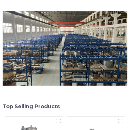
Top Selling Products