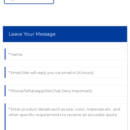
Leave Your Message