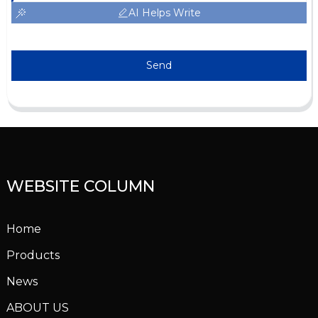
AI Helps Write
Send
WEBSITE COLUMN
Home
Products
News
ABOUT US