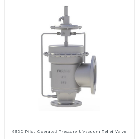
9500 Pilot Operated Pressure & Vacuum Relief Valve