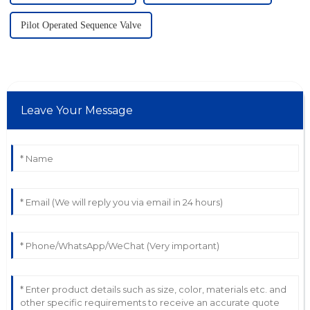
Pilot Operated Sequence Valve
Leave Your Message