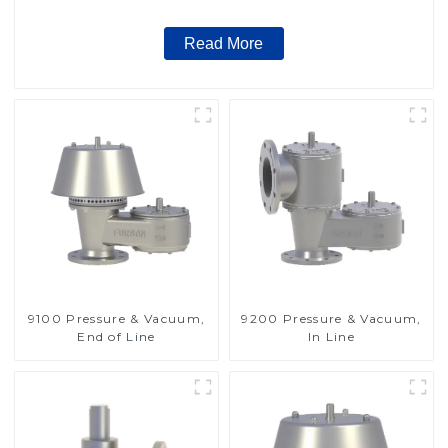
Read More
9100 Pressure & Vacuum,
9200 Pressure & Vacuum,
End of Line
In Line