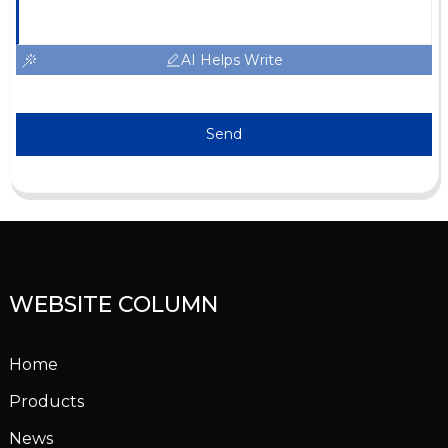
AI Helps Write
Send
WEBSITE COLUMN
Home
Products
News