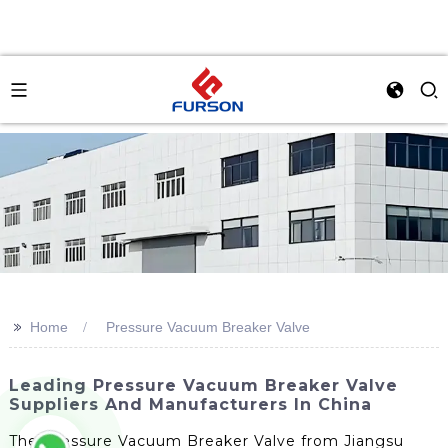
>>
Home
Pressure Vacuum Breaker Valve
Leading Pressure Vacuum Breaker Valve
Suppliers And Manufacturers In China
The Pressure Vacuum Breaker Valve from Jiangsu