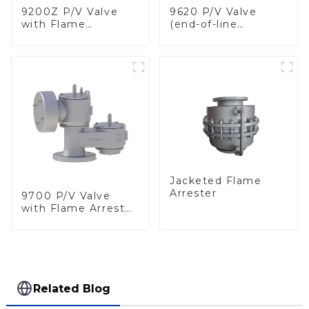
9200Z P/V Valve
9620 P/V Valve
with Flame
(end-of-line
Arrester, In Line
deflagration flame
arrester)
Jacketed Flame
Arrester
9700 P/V Valve
with Flame Arrester
Elements, End of
Line
Related Blog