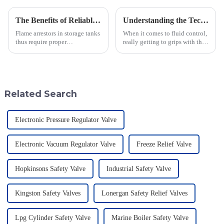
The Benefits of Reliable Maintenance and Support for Flame Arrestors in Storage Tanks
Understanding the Technical Specifications of Best Pilot Operated Diaphragm Valves and How to Choose the Right One
Flame arrestors in storage tanks
When it comes to fluid control,
thus require proper
really getting to grips with the
maintenance and dependable
technical specs of Pilot
support in this industrial safety
Operated Diaphragm Valves is
area, which is constantly
super important if you want to
evolving.
Related Search
Electronic Pressure Regulator Valve
Electronic Vacuum Regulator Valve
Freeze Relief Valve
Hopkinsons Safety Valve
Industrial Safety Valve
Kingston Safety Valves
Lonergan Safety Relief Valves
Lpg Cylinder Safety Valve
Marine Boiler Safety Valve