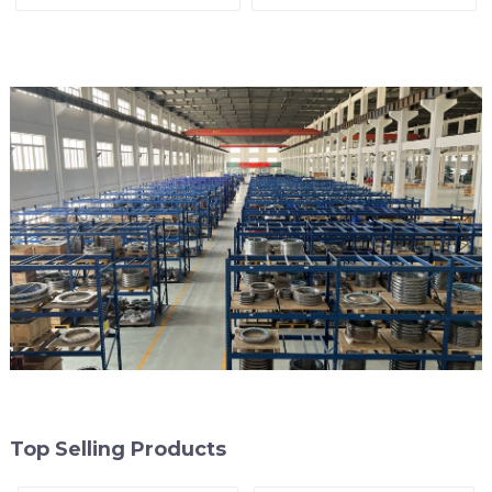
Top Selling Products