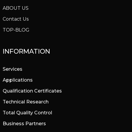
ABOUT US
Contact Us
TOP-BLOG
INFORMATION
Services
Applications
Qualification Certificates
Technical Research
Total Quality Control
Business Partners