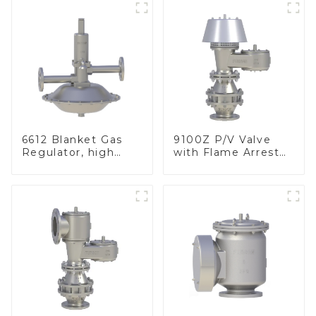
6612 Blanket Gas
9100Z P/V Valve
Regulator, high
with Flame Arrester
pressure
, End of Line