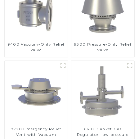
9400 Vacuum-Only Relief
9300 Pressure-Only Relief
Valve
Valve
7720 Emergency Relief
6610 Blanket Gas
Vent with Vacuum
Regulator, low pressure