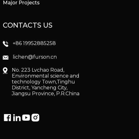
Major Projects
CONTACTS US
+86 19952885258
lichen@furson.cn
No. 223 Lvchao Road,
Environmental science and
technology Town,Tinghu
District, Yancheng City,
Jiangsu Province, P.R.China