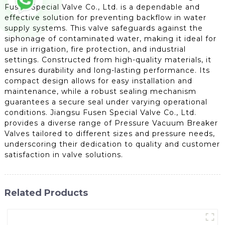
Fusen Special Valve Co., Ltd. is a dependable and
effective solution for preventing backflow in water
supply systems. This valve safeguards against the
siphonage of contaminated water, making it ideal for
use in irrigation, fire protection, and industrial
settings. Constructed from high-quality materials, it
ensures durability and long-lasting performance. Its
compact design allows for easy installation and
maintenance, while a robust sealing mechanism
guarantees a secure seal under varying operational
conditions. Jiangsu Fusen Special Valve Co., Ltd.
provides a diverse range of Pressure Vacuum Breaker
Valves tailored to different sizes and pressure needs,
underscoring their dedication to quality and customer
satisfaction in valve solutions.
Related Products