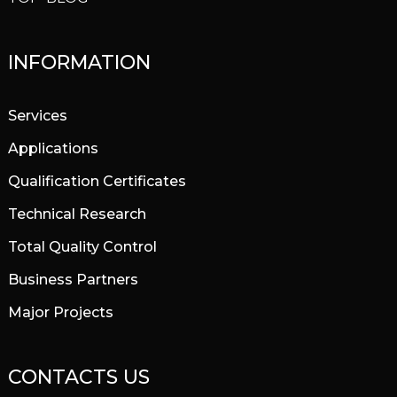
INFORMATION
Services
Applications
Qualification Certificates
Technical Research
Total Quality Control
Business Partners
Major Projects
CONTACTS US