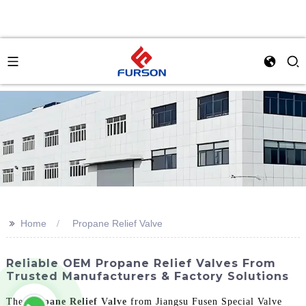
>>
Home
Propane Relief Valve
Reliable OEM Propane Relief Valves From
Trusted Manufacturers & Factory Solutions
The
Propane Relief Valve
from Jiangsu Fusen Special Valve