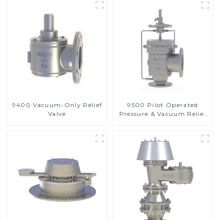
9400 Vacuum-Only Relief
9500 Pilot Operated
Valve
Pressure & Vacuum Relief
Valve