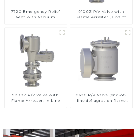
7720 Emergency Relief
9100Z P/V Valve with
Vent with Vacuum
Flame Arrester , End of
Line
9200Z P/V Valve with
9620 P/V Valve (end-of-
Flame Arrester, In Line
line deflagration flame
arrester)