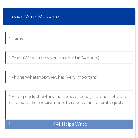
Leave Your Message
AI Helps Write