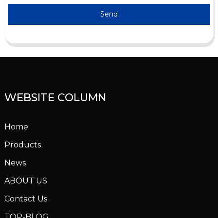
Send
WEBSITE COLUMN
Home
Products
News
ABOUT US
Contact Us
TOP-BLOG