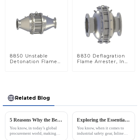
8850 Unstable
8830 Deflagration
Detonation Flame
Flame Arrester, In
Arrester, In Line
Line
Related Blog
5 Reasons Why the Best Emergency Relief Valve is Essential for Global Procurement Success
Exploring the Essentials of the Best Inline Flame Arrestor Technology
You know, in today’s global
You know, when it comes to
procurement world, making
industrial safety gear, Inline
sure operations run safely and
Flame Arrestors are super