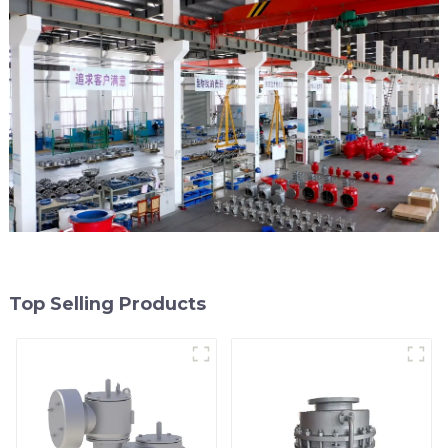
Top Selling Products