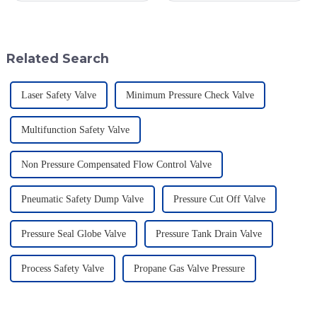
smoothly is super important—
important. It's really interesting
especially for industries that
to note that a recent study by
Related Search
Laser Safety Valve
Minimum Pressure Check Valve
Multifunction Safety Valve
Non Pressure Compensated Flow Control Valve
Pneumatic Safety Dump Valve
Pressure Cut Off Valve
Pressure Seal Globe Valve
Pressure Tank Drain Valve
Process Safety Valve
Propane Gas Valve Pressure