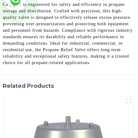
Co., Ltd. is engineered for safety and efficiency in propane
storage and distribution. Crafted with precision, this high-
quality valve is designed to effectively release excess pressure,
preventing over-pressurization and protecting both equipment
and personnel from hazards. Compliance with rigorous industry
standards ensures its durability and reliable performance in
demanding conditions. Ideal for industrial, commercial, or
residential use, the Propane Relief Valve offers long-term
reliability and exceptional safety features, making it a trusted
choice for all propane-related applications.
Related Products