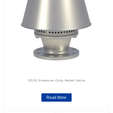
9300 Pressure-Only Relief Valve
Read More