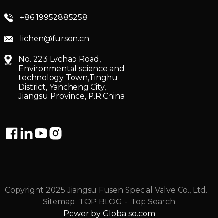
+86 19952885258
lichen@furson.cn
No. 223 Lvchao Road,
Environmental science and
technology Town,Tinghu
District, Yancheng City,
Jiangsu Province, P.R.China
Copyright 2025 Jiangsu Fusen Special Valve Co., Ltd.
Sitemap
TOP BLOG
- Top Search
Power by Globalso.com