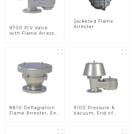
Jacketed Flame
Arrester
9700 P/V Valve
with Flame Arrester
Elements, End of
Line
8810 Deflagration
9100 Pressure &
Flame Arrester, End
Vacuum, End of
of Line
Line