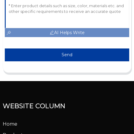
AI Helps Write
Send
WEBSITE COLUMN
Home