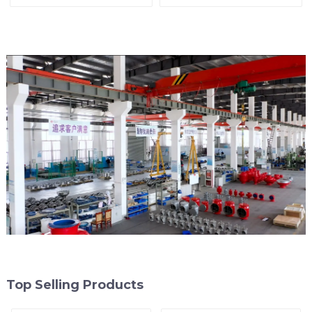
arrester)
End of Line
Top Selling Products