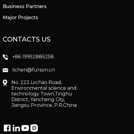
Business Partners
Major Projects
CONTACTS US
+86 19952885258
lichen@furson.cn
No. 223 Lvchao Road,
Environmental science and
technology Town,Tinghu
District, Yancheng City,
Jiangsu Province, P.R.China