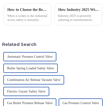
How to Choose the Best Flame Arrester for Your Industrial Needs: A Step-by-Step Guide
How Industry 2025 Will Transform Emergency Relief Valve Innovation and Procurement Strategies
When it comes to the industrial
Industry 2025 is presently
sector, safety is seriously
ushering in transformation
important—especially when
across many sectors, including
you're dealing with flammable
the all-important domain of
materials. That's where a Flame
emergency relief valve
innovations.
Related Search
Automatic Pressure Control Valve
Boiler Spring Loaded Safety Valve
Combination Air Release Vacuum Valve
Electric Geyser Safety Valve
Gas Boiler Pressure Release Valve
Gas Pressure Control Valve