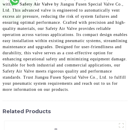
with the
Safety Air Valve
by Jiangsu Fusen Special Valve Co.,
Ltd. This advanced valve is engineered to automatically vent
excess air pressure, reducing the risk of system failures and
ensuring optimal performance. Crafted with precision and high-
quality materials, our Safety Air Valve provides reliable
operation across various applications. Its compact design enables
easy installation within existing pneumatic systems, streamlining
maintenance and upgrades. Designed for user-friendliness and
durability, this valve serves as a cost-effective option for
enhancing operational safety and minimizing equipment damage.
Suitable for both industrial and commercial applications, our
Safety Air Valve meets rigorous quality and performance
standards. Trust Jiangsu Fusen Special Valve Co., Ltd. to fulfill
your pneumatic system requirements and reach out to us for
more information on our products.
Related Products