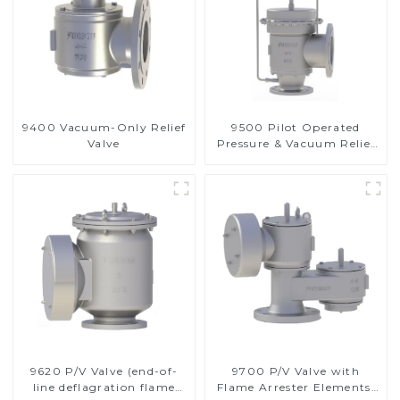
9400 Vacuum-Only Relief
9500 Pilot Operated
Valve
Pressure & Vacuum Relief
Valve
9620 P/V Valve (end-of-
9700 P/V Valve with
line deflagration flame
Flame Arrester Elements,