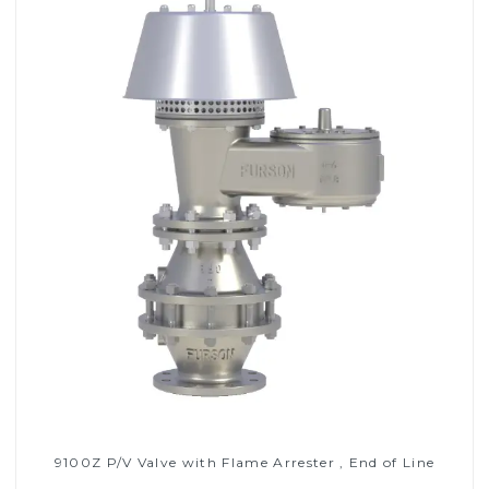
9100Z P/V Valve with Flame Arrester , End of Line