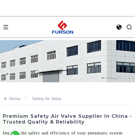
>>
Home
Safety Air Valve
Premium Safety Air Valve Supplier In China -
Trusted Quality & Reliability
Improve the safety and efficiency of your pneumatic system