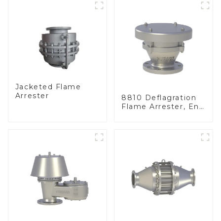
Jacketed Flame
Arrester
8810 Deflagration
Flame Arrester, End
of Line