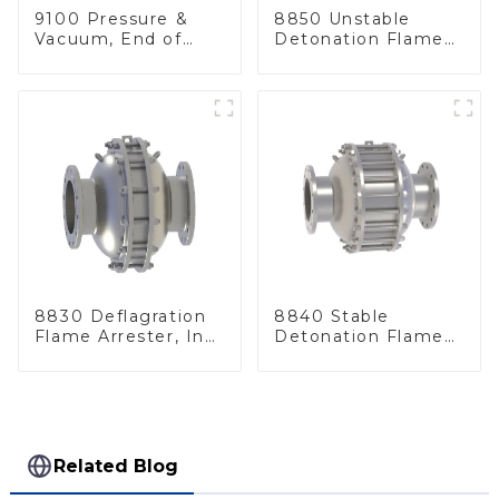
9100 Pressure &
8850 Unstable
Vacuum, End of
Detonation Flame
Line
Arrester, In Line
8830 Deflagration
8840 Stable
Flame Arrester, In
Detonation Flame
Line
Arrester, In Line
Related Blog