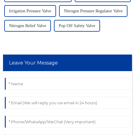
Irrigation Pressure Valve
Nitrogen Pressure Regulator Valve
Nitrogen Relief Valve
Pop Off Safety Valve
Leave Your Message