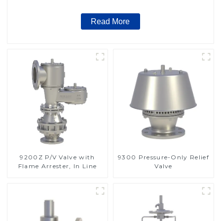
Read More
9200Z P/V Valve with
9300 Pressure-Only Relief
Flame Arrester, In Line
Valve