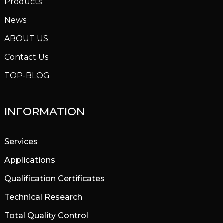
Products
News
ABOUT US
Contact Us
TOP-BLOG
INFORMATION
Services
Applications
Qualification Certificates
Technical Research
Total Quality Control