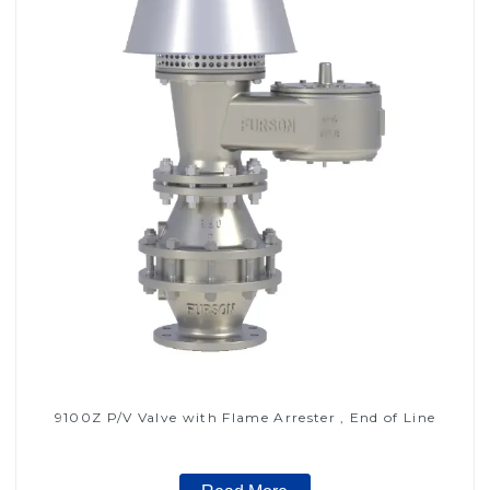
9100Z P/V Valve with Flame Arrester , End of Line