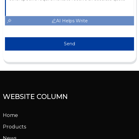
AI Helps Write
Send
WEBSITE COLUMN
Home
Products
News