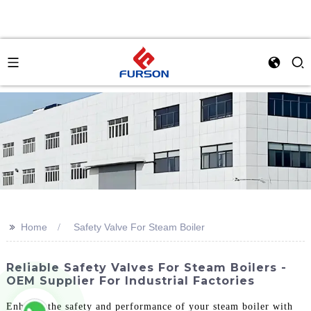
>>
Home
Safety Valve For Steam Boiler
Reliable Safety Valves For Steam Boilers -
OEM Supplier For Industrial Factories
Enhance the safety and performance of your steam boiler with