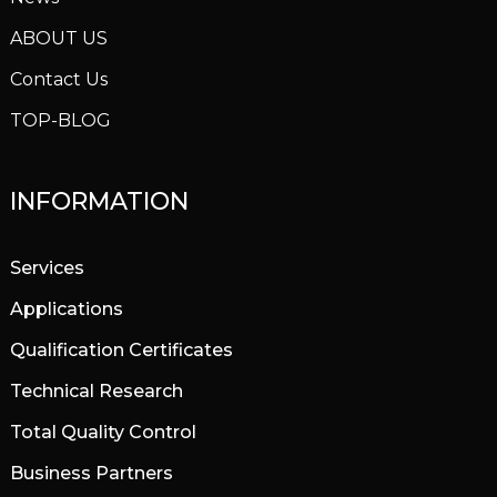
ABOUT US
Contact Us
TOP-BLOG
INFORMATION
Services
Applications
Qualification Certificates
Technical Research
Total Quality Control
Business Partners