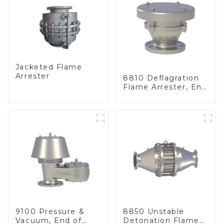
Jacketed Flame
Arrester
8810 Deflagration
Flame Arrester, End
of Line
9100 Pressure &
8850 Unstable
Vacuum, End of
Detonation Flame