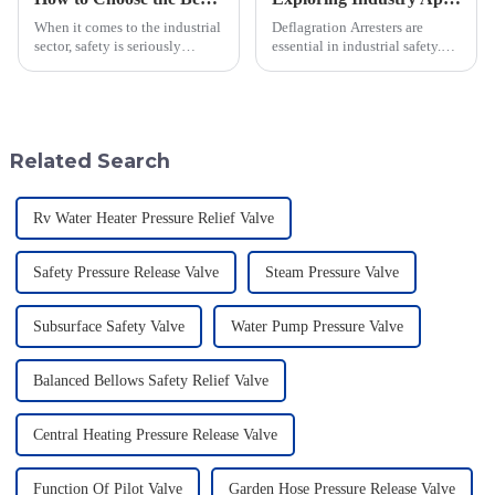
When it comes to the industrial
Deflagration Arresters are
sector, safety is seriously
essential in industrial safety.
important—especially when
They play a central role in
you're dealing with flammable
deflagration prevention-the fast
materials. That's where a Flame
combustion of flammable gases
Related Search
Rv Water Heater Pressure Relief Valve
Safety Pressure Release Valve
Steam Pressure Valve
Subsurface Safety Valve
Water Pump Pressure Valve
Balanced Bellows Safety Relief Valve
Central Heating Pressure Release Valve
Function Of Pilot Valve
Garden Hose Pressure Release Valve