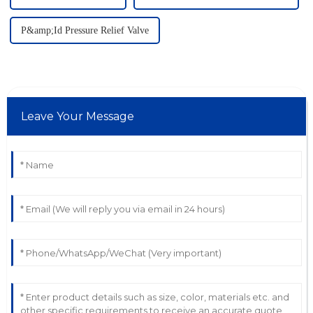
P&amp;Id Pressure Relief Valve
Leave Your Message