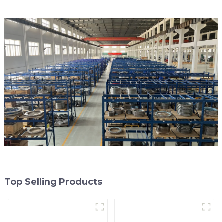
Top Selling Products