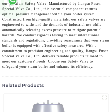
our premium
Safety Valve
. Manufactured by Jiangsu Fusen
Special Valve Co., Ltd., this essential component ensures
optimal pressure management within your boiler system.
Constructed from high-quality materials, our safety valves are
engineered to withstand the demands of industrial use while
automatically releasing excess pressure to mitigate potential
hazards. We conduct rigorous testing to meet international
standards and regulations, providing reassurance that your steam
boiler is equipped with effective safety measures. With a
commitment to precision engineering and quality, Jiangsu Fusen
Special Valve Co., Ltd. delivers reliable products tailored to
meet our customers' needs. Choose our Safety Valve to
safeguard your steam boiler and enhance its efficiency.
Related Products