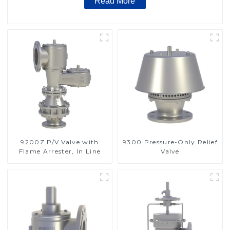
Read More
9200Z P/V Valve with
9300 Pressure-Only Relief
Flame Arrester, In Line
Valve