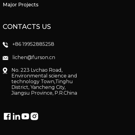
Major Projects
CONTACTS US
+86 19952885258
lichen@furson.cn
No. 223 Lvchao Road,
Environmental science and
technology Town,Tinghu
District, Yancheng City,
Jiangsu Province, P.R.China