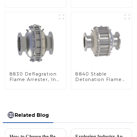
Line
Arrester, In Line
8830 Deflagration
8840 Stable
Flame Arrester, In
Detonation Flame
Line
Arrester, In Line
Related Blog
How to Choose the Best Flame Arrester for Your Industrial Needs: A Step-by-Step Guide
Exploring Industry Applications of Deflagration Arresters: What You Need to Know