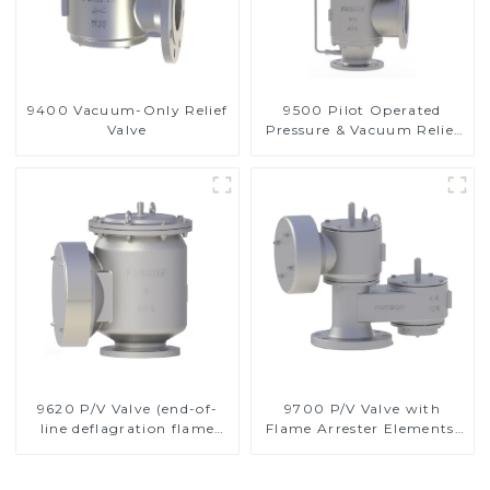
9400 Vacuum-Only Relief
9500 Pilot Operated
Valve
Pressure & Vacuum Relief
Valve
9620 P/V Valve (end-of-
9700 P/V Valve with
line deflagration flame
Flame Arrester Elements,
arrester)
End of Line