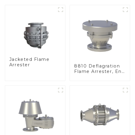
Jacketed Flame
Arrester
8810 Deflagration
Flame Arrester, End
of Line