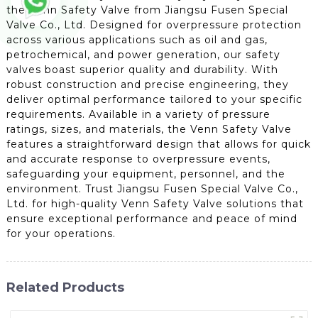
the Venn Safety Valve from Jiangsu Fusen Special
Valve Co., Ltd. Designed for overpressure protection
across various applications such as oil and gas,
petrochemical, and power generation, our safety
valves boast superior quality and durability. With
robust construction and precise engineering, they
deliver optimal performance tailored to your specific
requirements. Available in a variety of pressure
ratings, sizes, and materials, the Venn Safety Valve
features a straightforward design that allows for quick
and accurate response to overpressure events,
safeguarding your equipment, personnel, and the
environment. Trust Jiangsu Fusen Special Valve Co.,
Ltd. for high-quality Venn Safety Valve solutions that
ensure exceptional performance and peace of mind
for your operations.
Related Products