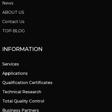
News
ABOUT US
Contact Us
TOP-BLOG
INFORMATION
Services
Applications
Qualification Certificates
Technical Research
Total Quality Control
Business Partners