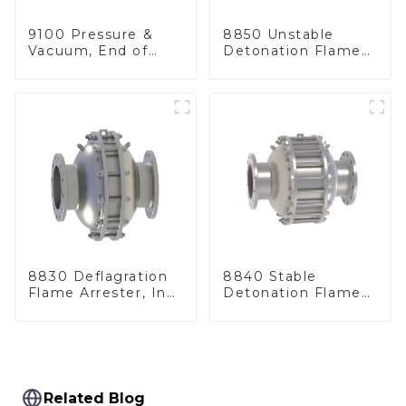
9100 Pressure &
8850 Unstable
Vacuum, End of
Detonation Flame
Line
Arrester, In Line
8830 Deflagration
8840 Stable
Flame Arrester, In
Detonation Flame
Line
Arrester, In Line
Related Blog