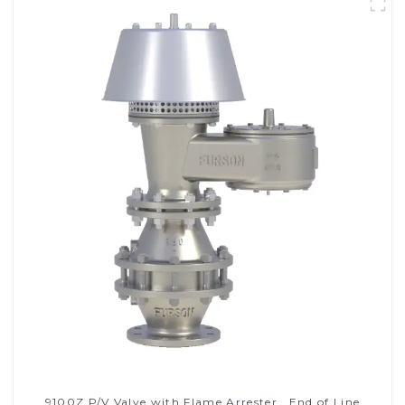
9100Z P/V Valve with Flame Arrester , End of Line