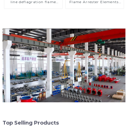
line deflagration flame
Flame Arrester Elements,
arrester)
End of Line
Top Selling Products