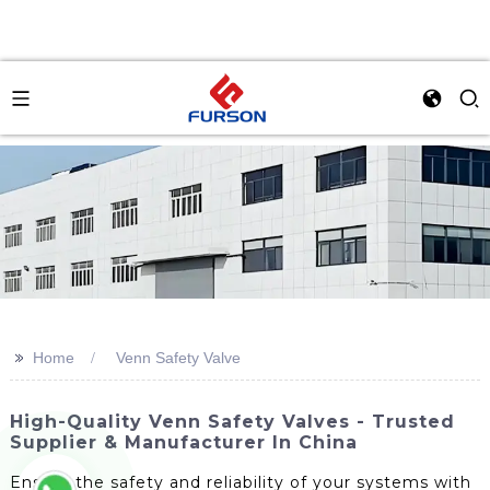
>>
Home
Venn Safety Valve
High-Quality Venn Safety Valves - Trusted
Supplier & Manufacturer In China
Ensure the safety and reliability of your systems with