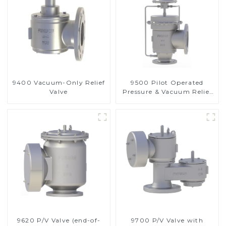
9400 Vacuum-Only Relief
9500 Pilot Operated
Valve
Pressure & Vacuum Relief
Valve
9620 P/V Valve (end-of-
9700 P/V Valve with