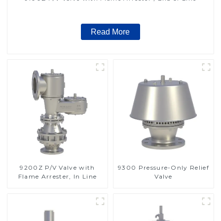
Read More
9200Z P/V Valve with
9300 Pressure-Only Relief
Flame Arrester, In Line
Valve