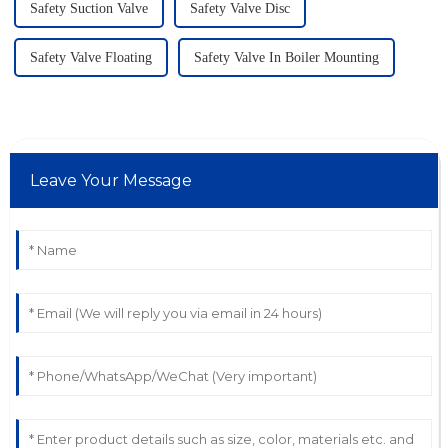
Safety Suction Valve
Safety Valve Disc
Safety Valve Floating
Safety Valve In Boiler Mounting
Leave Your Message