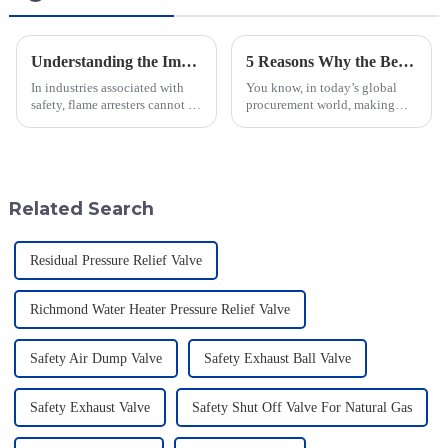
Understanding the Importance of Flame Arresters for Industrial Safety
5 Reasons Why the Best Emergency Relief Valve is Essential for Global Procurement Success
In industries associated with
You know, in today’s global
safety, flame arresters cannot be
procurement world, making
overvalued. They serve as the
sure operations run safely and
first line of defense to prevent
smoothly is super important—
flame and explosion
especially for industries that
Related Search
Residual Pressure Relief Valve
Richmond Water Heater Pressure Relief Valve
Safety Air Dump Valve
Safety Exhaust Ball Valve
Safety Exhaust Valve
Safety Shut Off Valve For Natural Gas