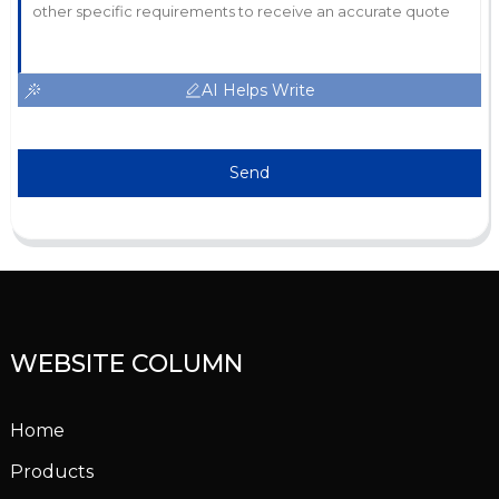
AI Helps Write
Send
WEBSITE COLUMN
Home
Products