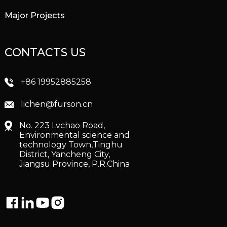
Major Projects
CONTACTS US
+86 19952885258
lichen@furson.cn
No. 223 Lvchao Road,
Environmental science and
technology Town,Tinghu
District, Yancheng City,
Jiangsu Province, P.R.China