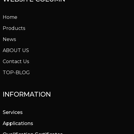
Home
Products
News
ABOUT US
Contact Us
TOP-BLOG
INFORMATION
Services
Applications