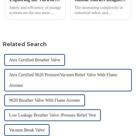
Safety and efficiency of storage
The increasing complexity in
systems are the two most
industrial safety and
important concerns in this fast-
environmental regulations
moving industrial setting. In
makes the requirements for
this regard, one of the
Pressure Relief Valves (PRVs)
vital than ever
Related Search
Atex Certified Breather Valve
Atex Certified 9620 Pressure/Vacuum Relief Valve With Flame
Arrester
9620 Breather Valve With Flame Arrester
Low Leakage Breather Valve /Pressure Relief Vent
Vacuum Break Valve