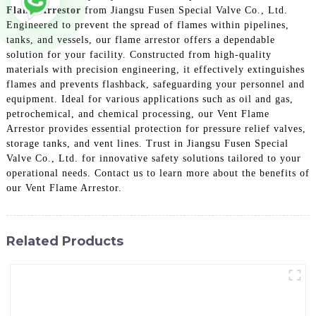
Flame Arrestor
from Jiangsu Fusen Special Valve Co., Ltd.
Engineered to prevent the spread of flames within pipelines,
tanks, and vessels, our flame arrestor offers a dependable
solution for your facility. Constructed from high-quality
materials with precision engineering, it effectively extinguishes
flames and prevents flashback, safeguarding your personnel and
equipment. Ideal for various applications such as oil and gas,
petrochemical, and chemical processing, our Vent Flame
Arrestor provides essential protection for pressure relief valves,
storage tanks, and vent lines. Trust in Jiangsu Fusen Special
Valve Co., Ltd. for innovative safety solutions tailored to your
operational needs. Contact us to learn more about the benefits of
our Vent Flame Arrestor.
Related Products