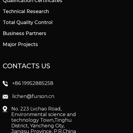
Qualification Certificates
Technical Research
Total Quality Control
Business Partners
Major Projects
CONTACTS US
+86 19952885258
lichen@furson.cn
No. 223 Lvchao Road,
Environmental science and
technology Town,Tinghu
District, Yancheng City,
Jiangsu Province, P.R.China