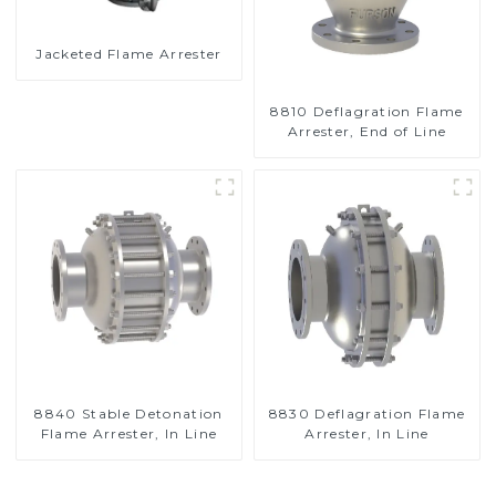
Jacketed Flame Arrester
8810 Deflagration Flame
Arrester, End of Line
8840 Stable Detonation
8830 Deflagration Flame
Flame Arrester, In Line
Arrester, In Line