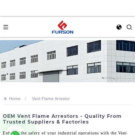
>>
Home
Vent Flame Arrestor
OEM Vent Flame Arrestors - Quality From
Trusted Suppliers & Factories
Enhance the safety of your industrial operations with the Vent