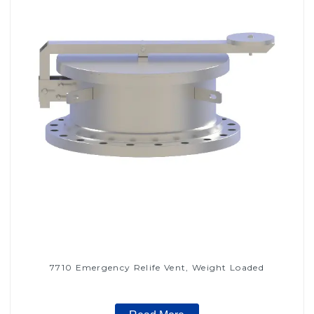
7710 Emergency Relife Vent, Weight Loaded