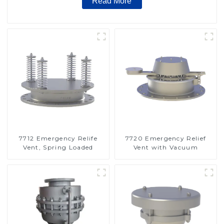
Read More
7712 Emergency Relife
7720 Emergency Relief
Vent, Spring Loaded
Vent with Vacuum