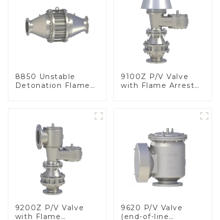
8850 Unstable
9100Z P/V Valve
Detonation Flame
with Flame Arrester
Arrester, In Line
, End of Line
9200Z P/V Valve
9620 P/V Valve
with Flame
(end-of-line