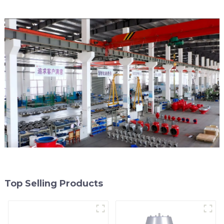
Top Selling Products