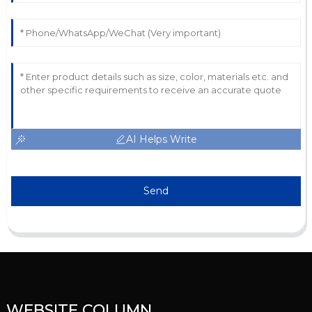
AI Helps Write
Send
WEBSITE COLUMN