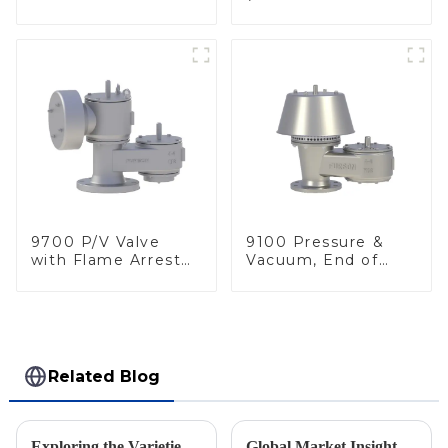
Arrester, In Line
deflagration flame
arrester)
9700 P/V Valve
9100 Pressure &
with Flame Arrester
Vacuum, End of
Elements, End of
Line
Line
Related Blog
Exploring the Varieties and Applications of Vacuum Relief Valves: Your Guide to Choosing the Right One
Global Market Insights for Pressure Relief Valves Through 2025 with Case Studies