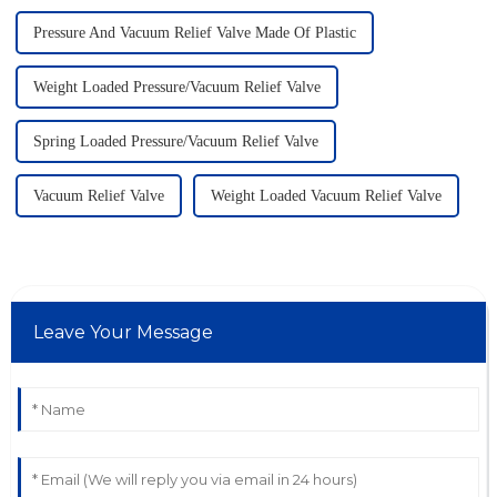
Pressure And Vacuum Relief Valve Made Of Plastic
Weight Loaded Pressure/Vacuum Relief Valve
Spring Loaded Pressure/Vacuum Relief Valve
Vacuum Relief Valve
Weight Loaded Vacuum Relief Valve
Leave Your Message