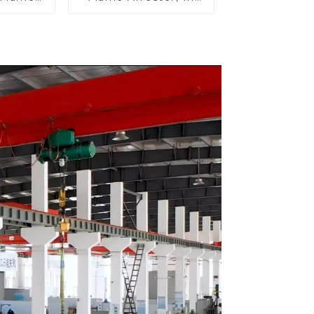
n Line
Line