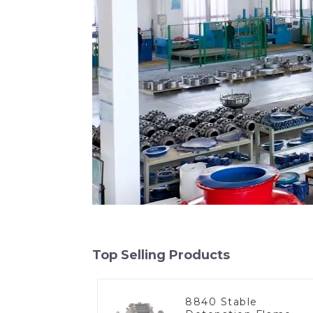
Top Selling Products
8840 Stable