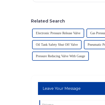
Related Search
Electronic Pressure Release Valve
Gas Pressu
Oil Tank Safety Shut Off Valve
Pneumatic Pr
Pressure Reducing Valve With Gauge
Leave Your Message