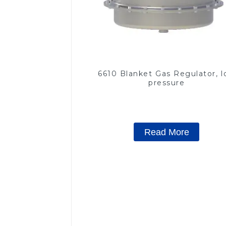
6610 Blanket Gas Regulator, 
pressure
Read More