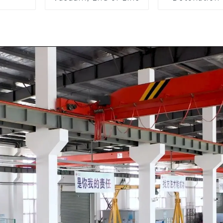
Arrester, I