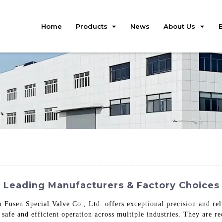
Home
Products
News
About Us
: Leading Manufacturers & Factory Choices 
Fusen Special Valve Co., Ltd. offers exceptional precision and reli
 safe and efficient operation across multiple industries. They are re