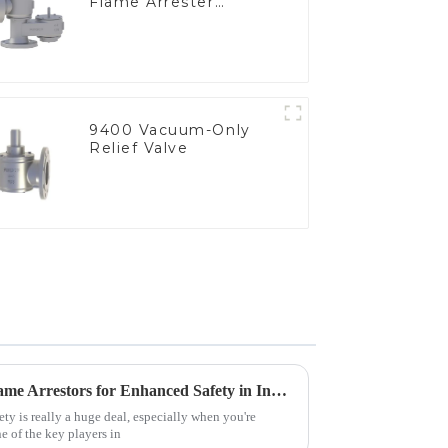
Flame Arrester
Elements, End of Line
9400 Vacuum-Only
Relief Valve
Advantages of Using Tank Flame Arrestors for Enhanced Safety in Industrial Applications
ety is really a huge deal, especially when you're
e of the key players in