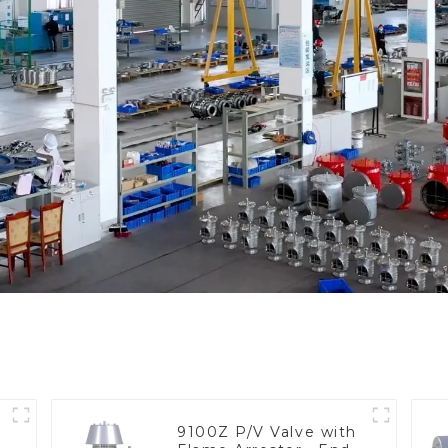
9100Z P/V Valve with