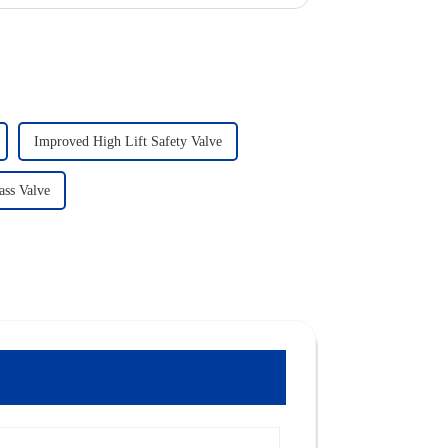
Improved High Lift Safety Valve
ass Valve