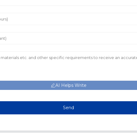
AI Helps Write
Send