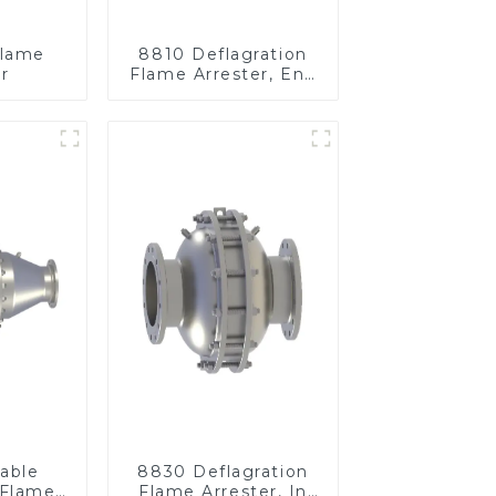
Flame
8810 Deflagration
r
Flame Arrester, End
of Line
able
8830 Deflagration
 Flame
Flame Arrester, In