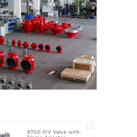
9700 P/V Valve with