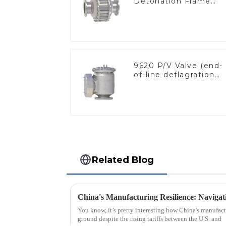
Detonation Flame
Arrester, In Line
9620 P/V Valve (end-
of-line deflagration
flame arrester)
Related Blog
You know, it’s pretty interesting how China's manufactu
ground despite the rising tariffs between the U.S. and