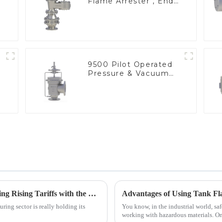
Flame Arrester , End
of Line
9500 Pilot Operated
Pressure & Vacuum
Relief Valve
China's Manufacturing Resilience: Navigating Rising Tariffs with the Best Nitrogen Pressure Relief Valves
ring sector is really holding its
You know, in the industrial world, saf
working with hazardous materials. On