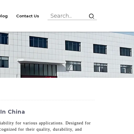
Blog
Contact Us
In China
ability for various applications. Designed for
cognized for their quality, durability, and