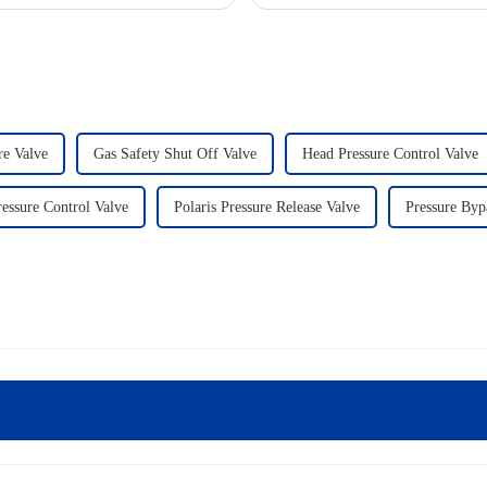
re Valve
Gas Safety Shut Off Valve
Head Pressure Control Valve
essure Control Valve
Polaris Pressure Release Valve
Pressure Byp