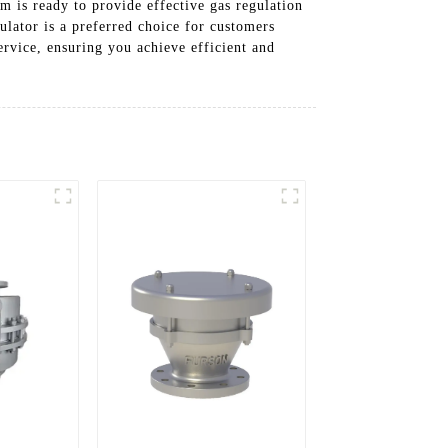
m is ready to provide effective gas regulation
ulator is a preferred choice for customers
ervice, ensuring you achieve efficient and