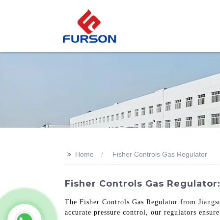
>>
Home
Fisher Controls Gas Regulator
Fisher Controls Gas Regulator
The Fisher Controls Gas Regulator from Jiangsu 
accurate pressure control, our regulators ensure