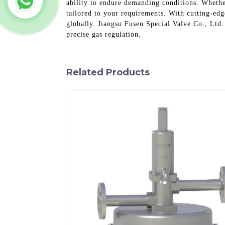
ability to endure demanding conditions. Whether
tailored to your requirements. With cutting-edg
globally. Jiangsu Fusen Special Valve Co., Ltd.
precise gas regulation.
Related Products