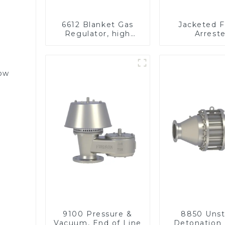
6612 Blanket Gas
Jacketed 
Regulator, high
Arreste
pressure
low
9100 Pressure &
8850 Unst
Vacuum, End of Line
Detonation