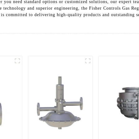
 you need standard options or customized solutions, our expert tea
e technology and superior engineering, the Fisher Controls Gas Reg
 is committed to delivering high-quality products and outstanding s