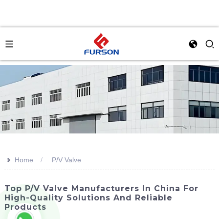
>>
Home
P/V Valve
Top P/V Valve Manufacturers In China For
High-Quality Solutions And Reliable
Products