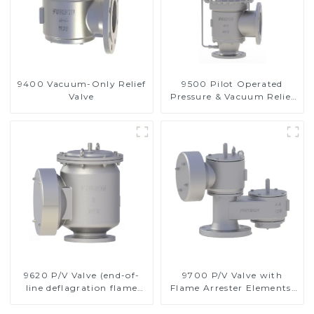
9400 Vacuum-Only Relief
9500 Pilot Operated
Valve
Pressure & Vacuum Relief
Valve
9620 P/V Valve (end-of-
9700 P/V Valve with
line deflagration flame
Flame Arrester Elements,
arrester)
End of Line