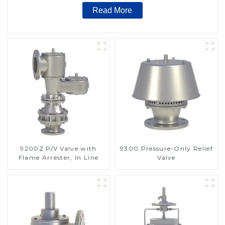
Read More
9200Z P/V Valve with
9300 Pressure-Only Relief
Flame Arrester, In Line
Valve