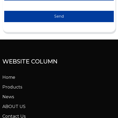
Send
WEBSITE COLUMN
Home
Products
News
ABOUT US
Contact Us