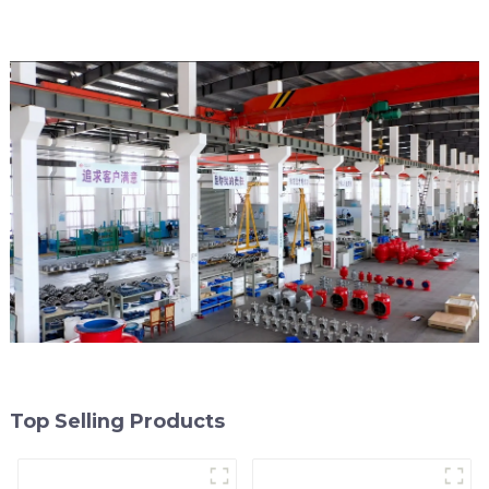
Top Selling Products