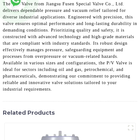
The P/V Valve from Jiangsu Fusen Special Valve Co., Ltd.
delivers dependable pressure and vacuum relief tailored for
diverse industrial applications. Engineered with precision, this
valve ensures optimal performance and long-lasting durability in
demanding conditions. Prioritizing quality and safety, it is
constructed with advanced technology and high-grade materials
that are compliant with industry standards. Its robust design
effectively manages pressure, safeguarding equipment and
processes from overpressure or vacuum-related hazards.
Available in various sizes and configurations, the P/V Valve is
ideal for sectors including oil and gas, petrochemical, and
pharmaceuticals, demonstrating our commitment to providing
reliable and innovative valve solutions tailored to your
industrial requirements.
Related Products