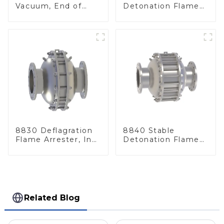
Vacuum, End of
Detonation Flame
Line
Arrester, In Line
8830 Deflagration
8840 Stable
Flame Arrester, In
Detonation Flame
Line
Arrester, In Line
Related Blog