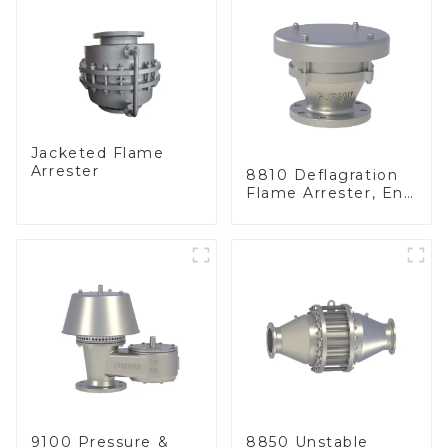
Jacketed Flame
Arrester
8810 Deflagration
Flame Arrester, End
of Line
9100 Pressure &
8850 Unstable