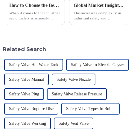
How to Choose the Best Flame Arrester for Your Industrial Needs: A Step-by-Step Guide
Global Market Insights for Pressure Relief Valves Through 2025 with Case Studies
When it comes to the industrial
The increasing complexity in
sector, safety is seriously
industrial safety and
important—especially when
environmental regulations
you're dealing with flammable
makes the requirements for
materials. That's where a Flame
Pressure Relief Valves (PRVs)
vital than ever
Related Search
Safety Valve Hot Water Tank
Safety Valve In Electric Geyser
Safety Valve Manual
Safety Valve Nozzle
Safety Valve Plug
Safety Valve Release Pressure
Safety Valve Rupture Disc
Safety Valve Types In Boiler
Safety Valve Working
Safety Vent Valve