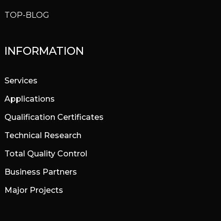
TOP-BLOG
INFORMATION
Services
Applications
Qualification Certificates
Technical Research
Total Quality Control
Business Partners
Major Projects