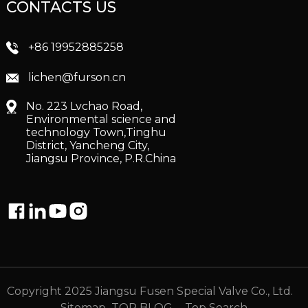
CONTACTS US
+86 19952885258
lichen@furson.cn
No. 223 Lvchao Road,
Environmental science and
technology Town,Tinghu
District, Yancheng City,
Jiangsu Province, P.R.China
Copyright 2025 Jiangsu Fusen Special Valve Co., Ltd.
Sitemap
TOP BLOG
- Top Search