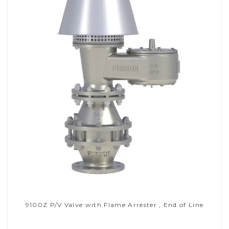
9100Z P/V Valve with Flame Arrester , End of Line