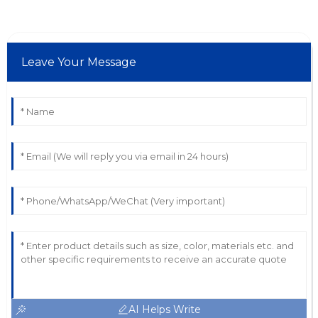
Leave Your Message
AI Helps Write