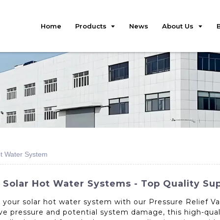
Home
Products
News
About Us
ot Water System
 Solar Hot Water Systems - Top Quality Sup
r your solar hot water system with our Pressure Relief V
ve pressure and potential system damage, this high-qualit