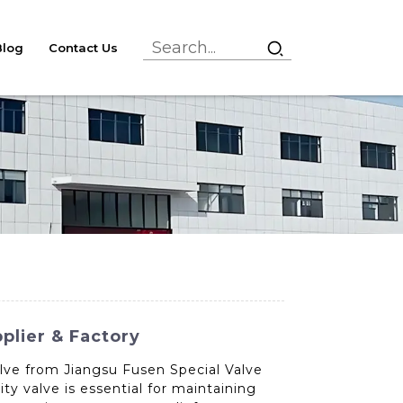
Blog
Contact Us
plier & Factory
alve from Jiangsu Fusen Special Valve
y valve is essential for maintaining