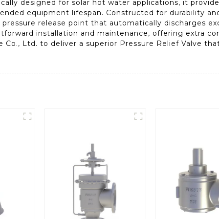
fically designed for solar hot water applications, it provid
nded equipment lifespan. Constructed for durability and
et pressure release point that automatically discharges e
ightforward installation and maintenance, offering extra c
e Co., Ltd. to deliver a superior Pressure Relief Valve t