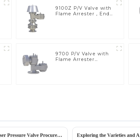
9100Z P/V Valve with
Flame Arrester , End
of Line
9700 P/V Valve with
Flame Arrester
Elements, End of Line
Emerging Trends in 2025 Solutions for Geyser Pressure Valve Procurement Strategies