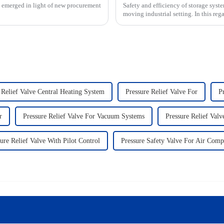
s emerged in light of new procurement
Safety and efficiency of storage syste
moving industrial setting. In this rega
 Relief Valve Central Heating System
Pressure Relief Valve For
P
r
Pressure Relief Valve For Vacuum Systems
Pressure Relief Valv
ure Relief Valve With Pilot Control
Pressure Safety Valve For Air Comp