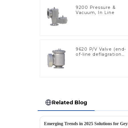
9200 Pressure &
Vacuum, In Line
9620 P/V Valve (end-
of-line deflagration
flame arrester)
Related Blog