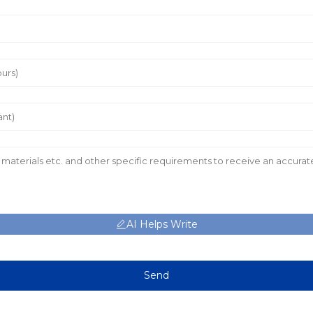
AI Helps Write
Send