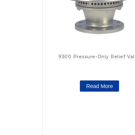
9300 Pressure-Only Relief Va
Read More