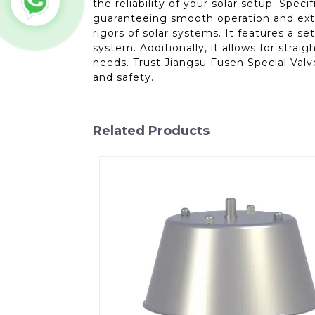
the reliability of your solar setup. Speci
guaranteeing smooth operation and exte
rigors of solar systems. It features a s
system. Additionally, it allows for stra
needs. Trust Jiangsu Fusen Special Valv
and safety.
Related Products