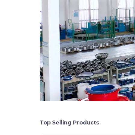
Top Selling Products