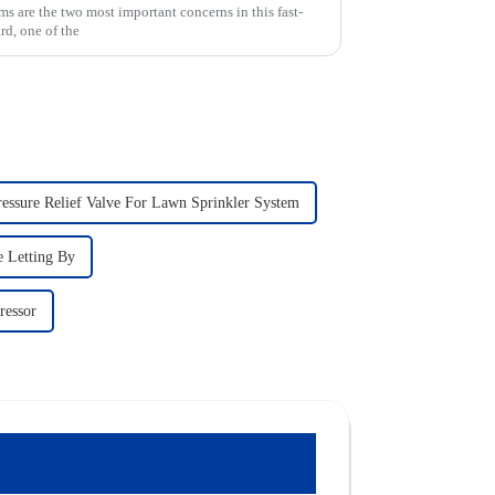
ms are the two most important concerns in this fast-
rd, one of the
ressure Relief Valve For Lawn Sprinkler System
e Letting By
ressor