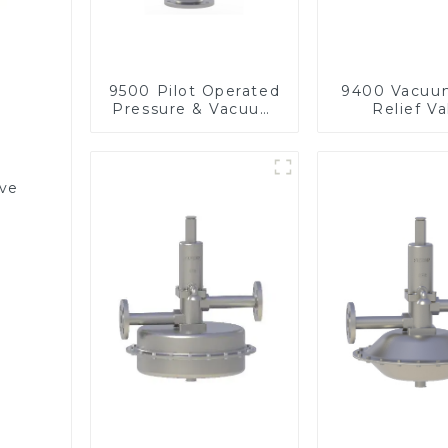
9500 Pilot Operated
9400 Vacuu
Pressure & Vacuum
Relief Va
Relief Valve
lve