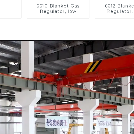
6610 Blanket Gas
6612 Blank
Regulator, low
Regulator,
pressure
pressu