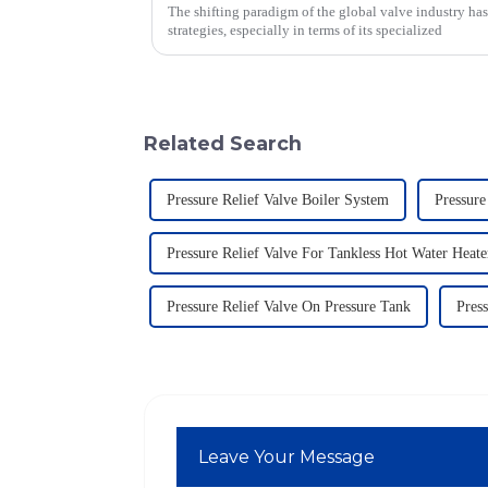
The shifting paradigm of the global valve industry ha
strategies, especially in terms of its specialized
Related Search
Pressure Relief Valve Boiler System
Pressure
Pressure Relief Valve For Tankless Hot Water Heate
Pressure Relief Valve On Pressure Tank
Press
Leave Your Message