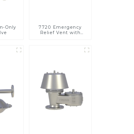
m-Only
7720 Emergency
lve
Relief Vent with
Vacuum