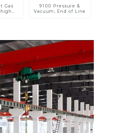
et Gas
9100 Pressure &
 high
Vacuum, End of Line
re