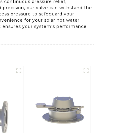
es continuous pressure relief,
 precision, our valve can withstand the
xcess pressure to safeguard your
onvenience for your solar hot water
hat ensures your system's performance