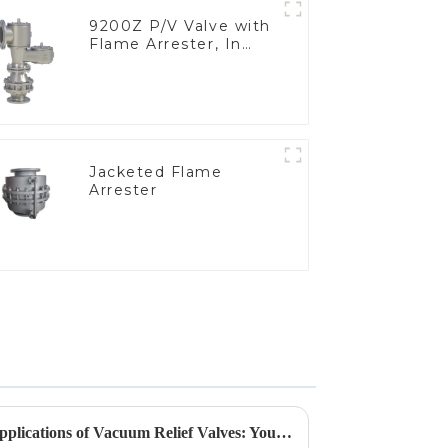
9200Z P/V Valve with
Flame Arrester, In
Line
Jacketed Flame
Arrester
Exploring the Varieties and Applications of Vacuum Relief Valves: Your Guide to Choosing the Right One