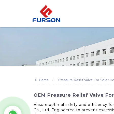
>>
Home
Pressure Relief Valve For Solar H
OEM Pressure Relief Valve For
Ensure optimal safety and efficiency fo
Co., Ltd. Engineered to prevent excessi