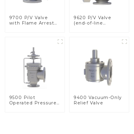
9700 P/V Valve
9620 P/V Valve
with Flame Arrester
(end-of-line
Elements, End of
deflagration flame
Line
arrester)
9500 Pilot
9400 Vacuum-Only
Operated Pressure
Relief Valve
& Vacuum Relief
Valve