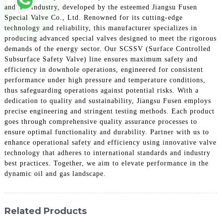
and gas industry, developed by the esteemed Jiangsu Fusen
Special Valve Co., Ltd. Renowned for its cutting-edge
technology and reliability, this manufacturer specializes in
producing advanced special valves designed to meet the rigorous
demands of the energy sector. Our SCSSV (Surface Controlled
Subsurface Safety Valve) line ensures maximum safety and
efficiency in downhole operations, engineered for consistent
performance under high pressure and temperature conditions,
thus safeguarding operations against potential risks. With a
dedication to quality and sustainability, Jiangsu Fusen employs
precise engineering and stringent testing methods. Each product
goes through comprehensive quality assurance processes to
ensure optimal functionality and durability. Partner with us to
enhance operational safety and efficiency using innovative valve
technology that adheres to international standards and industry
best practices. Together, we aim to elevate performance in the
dynamic oil and gas landscape.
Related Products