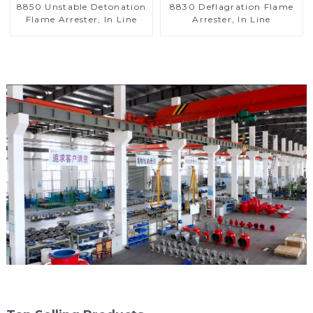
8850 Unstable Detonation
8830 Deflagration Flame
Flame Arrester, In Line
Arrester, In Line