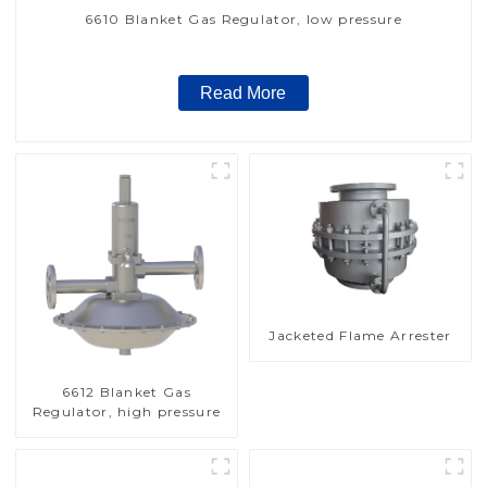
6610 Blanket Gas Regulator, low pressure
Read More
Jacketed Flame Arrester
6612 Blanket Gas
Regulator, high pressure