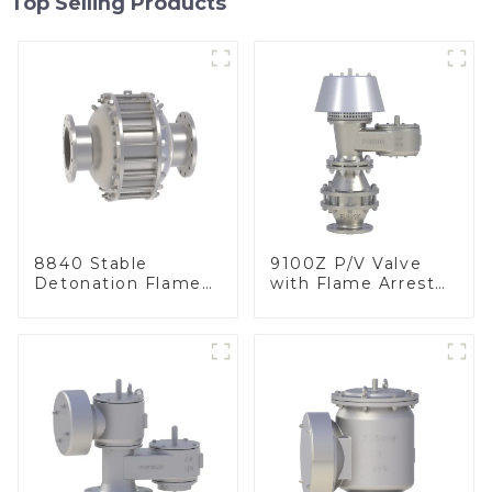
Top Selling Products
8840 Stable
9100Z P/V Valve
Detonation Flame
with Flame Arrester
Arrester, In Line
, End of Line