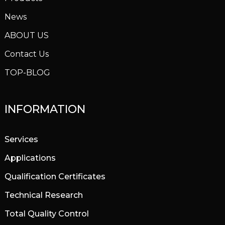
News
ABOUT US
Contact Us
TOP-BLOG
INFORMATION
Services
Applications
Qualification Certificates
Technical Research
Total Quality Control