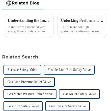
Related Blog
Understanding the Importance of Flame Arresters for Industrial Safety
Unlocking Performance with the Best Nitrogen Pressure Relief Valve Technical Specifications Guide
In industries associated with
The demand for high-
safety, flame arresters cannot be
performance nitrogen pressure
overvalued. They serve as the
relief valves is increasing in
first line of defense to prevent
various industrial sectors,
flame and explosion
driving innovations in safety
and
Related Search
Furnace Safety Valve
Fusible Link Fire Safety Valve
Gas Line Pressure Relief Valve
Gas Meter Pressure Relief Valve
Gas Meter Safety Valve
Gas Pilot Safety Valve
Gas Pressure Safety Valve