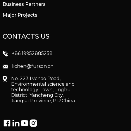
Business Partners
Major Projects
CONTACTS US
+86 19952885258
lichen@furson.cn
No. 223 Lvchao Road,
Environmental science and
technology Town,Tinghu
District, Yancheng City,
Jiangsu Province, P.R.China