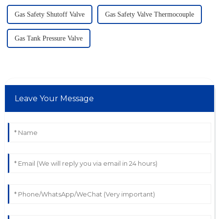
Gas Safety Shutoff Valve
Gas Safety Valve Thermocouple
Gas Tank Pressure Valve
Leave Your Message