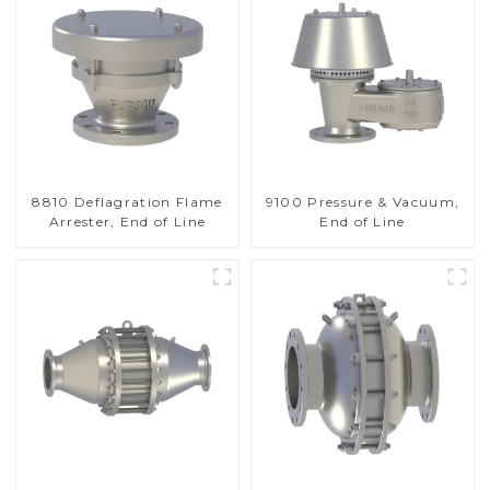
8810 Deflagration Flame
9100 Pressure & Vacuum,
Arrester, End of Line
End of Line