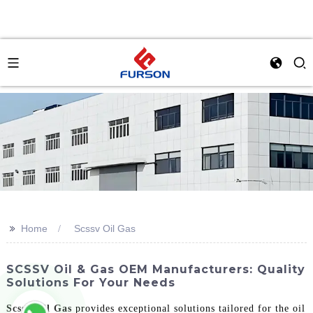
>>
Home
Scssv Oil Gas
SCSSV Oil & Gas OEM Manufacturers: Quality
Solutions For Your Needs
Scssv Oil Gas
provides exceptional solutions tailored for the oil