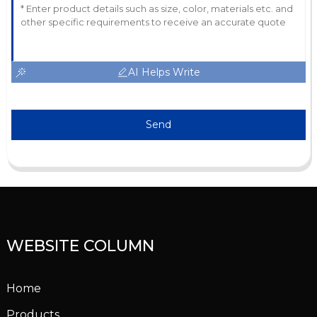
AI Helps Write
Send
WEBSITE COLUMN
Home
Products