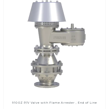
9100Z P/V Valve with Flame Arrester , End of Line