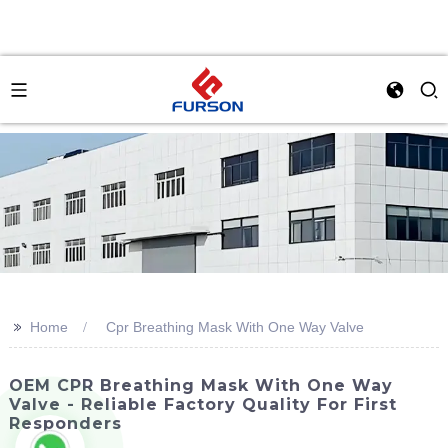
>>
Home
Cpr Breathing Mask With One Way Valve
OEM CPR Breathing Mask With One Way
Valve - Reliable Factory Quality For First
Responders