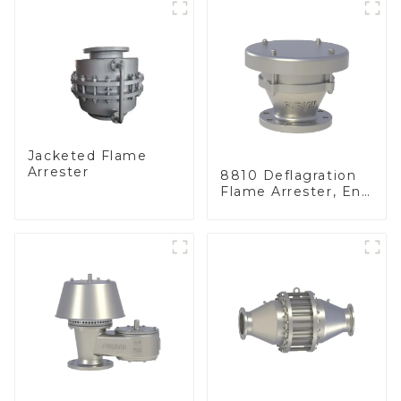
Jacketed Flame
Arrester
8810 Deflagration
Flame Arrester, End
of Line