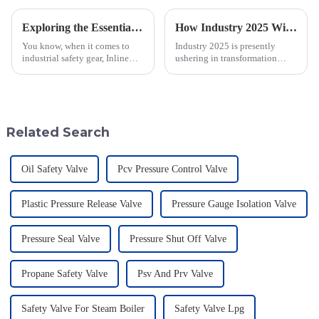
Exploring the Essentials of the Best Inline Flame Arrestor Technology
How Industry 2025 Will Transform Emergency Relief Valve Innovation and Procurement Strategies
You know, when it comes to
Industry 2025 is presently
industrial safety gear, Inline
ushering in transformation
Flame Arrestors are super
across many sectors, including
important. It's really interesting
the all-important domain of
to note that a recent study by
emergency relief valve
innovations.
Related Search
Oil Safety Valve
Pcv Pressure Control Valve
Plastic Pressure Release Valve
Pressure Gauge Isolation Valve
Pressure Seal Valve
Pressure Shut Off Valve
Propane Safety Valve
Psv And Prv Valve
Safety Valve For Steam Boiler
Safety Valve Lpg