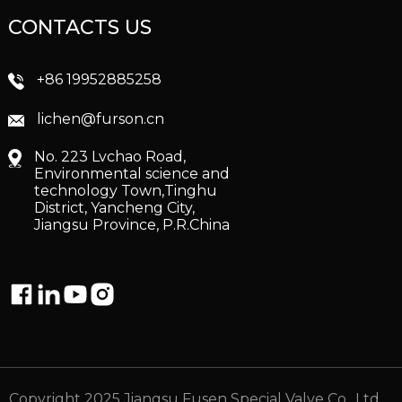
CONTACTS US
+86 19952885258
lichen@furson.cn
No. 223 Lvchao Road,
Environmental science and
technology Town,Tinghu
District, Yancheng City,
Jiangsu Province, P.R.China
Copyright 2025 Jiangsu Fusen Special Valve Co., Ltd.