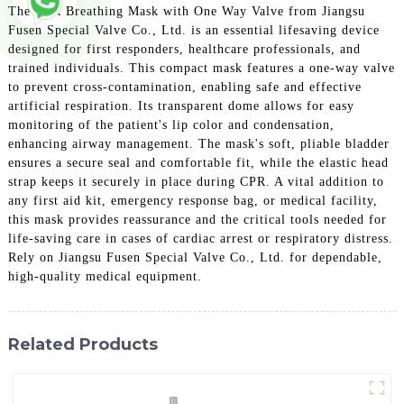
The CPR Breathing Mask with One Way Valve from Jiangsu
Fusen Special Valve Co., Ltd. is an essential lifesaving device
designed for first responders, healthcare professionals, and
trained individuals. This compact mask features a one-way valve
to prevent cross-contamination, enabling safe and effective
artificial respiration. Its transparent dome allows for easy
monitoring of the patient's lip color and condensation,
enhancing airway management. The mask's soft, pliable bladder
ensures a secure seal and comfortable fit, while the elastic head
strap keeps it securely in place during CPR. A vital addition to
any first aid kit, emergency response bag, or medical facility,
this mask provides reassurance and the critical tools needed for
life-saving care in cases of cardiac arrest or respiratory distress.
Rely on Jiangsu Fusen Special Valve Co., Ltd. for dependable,
high-quality medical equipment.
Related Products