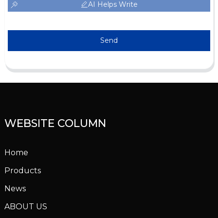
AI Helps Write
Send
WEBSITE COLUMN
Home
Products
News
ABOUT US