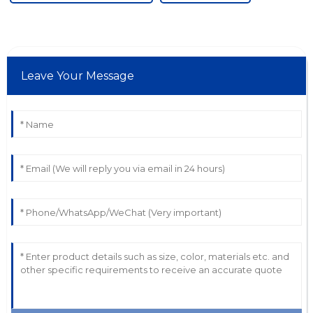
Leave Your Message