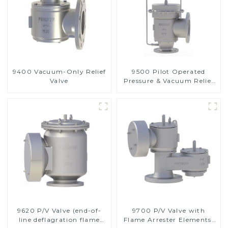
9400 Vacuum-Only Relief
9500 Pilot Operated
Valve
Pressure & Vacuum Relief
Valve
9620 P/V Valve (end-of-
9700 P/V Valve with
line deflagration flame
Flame Arrester Elements,