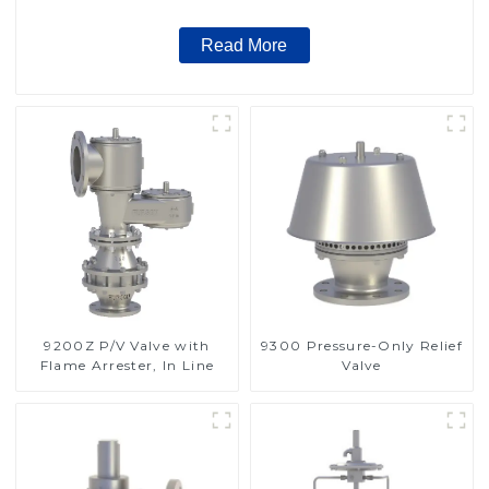
Read More
9200Z P/V Valve with
9300 Pressure-Only Relief
Flame Arrester, In Line
Valve