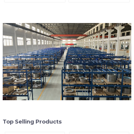
arrester)
End of Line
Top Selling Products