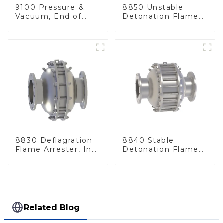
9100 Pressure &
8850 Unstable
Vacuum, End of
Detonation Flame
Line
Arrester, In Line
8830 Deflagration
8840 Stable
Flame Arrester, In
Detonation Flame
Line
Arrester, In Line
Related Blog