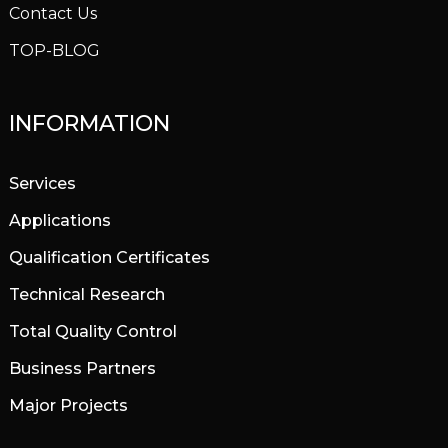
Contact Us
TOP-BLOG
INFORMATION
Services
Applications
Qualification Certificates
Technical Research
Total Quality Control
Business Partners
Major Projects