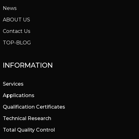
News
ABOUT US
Contact Us
TOP-BLOG
INFORMATION
Services
Applications
Qualification Certificates
Technical Research
Total Quality Control