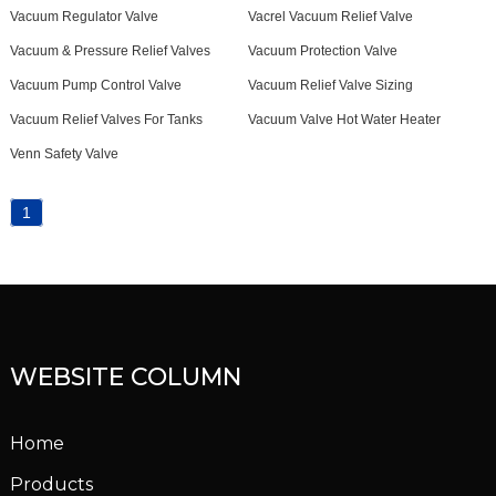
Vacuum Regulator Valve
Vacrel Vacuum Relief Valve
Vacuum & Pressure Relief Valves
Vacuum Protection Valve
Vacuum Pump Control Valve
Vacuum Relief Valve Sizing
Vacuum Relief Valves For Tanks
Vacuum Valve Hot Water Heater
Venn Safety Valve
1
WEBSITE COLUMN
Home
Products