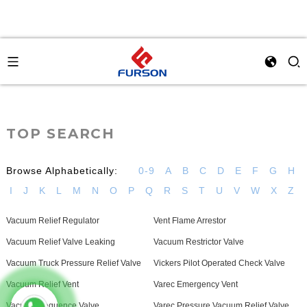
TOP SEARCH
Browse Alphabetically:
0-9
A
B
C
D
E
F
G
H
I
J
K
L
M
N
O
P
Q
R
S
T
U
V
W
X
Z
Vacuum Relief Regulator
Vent Flame Arrestor
Vacuum Relief Valve Leaking
Vacuum Restrictor Valve
Vacuum Truck Pressure Relief Valve
Vickers Pilot Operated Check Valve
Vacuum Relief Vent
Varec Emergency Vent
Vacuum Sequence Valve
Varec Pressure Vacuum Relief Valve