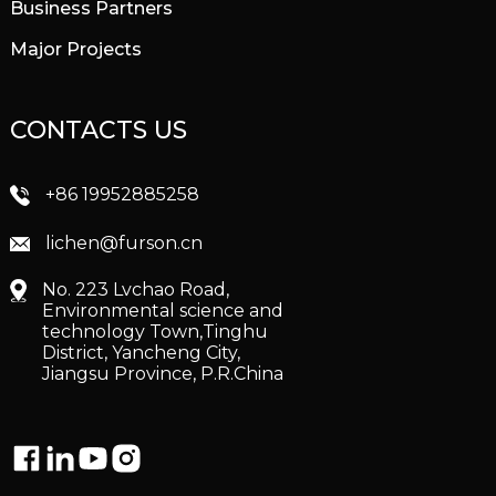
Business Partners
Major Projects
CONTACTS US
+86 19952885258
lichen@furson.cn
No. 223 Lvchao Road,
Environmental science and
technology Town,Tinghu
District, Yancheng City,
Jiangsu Province, P.R.China