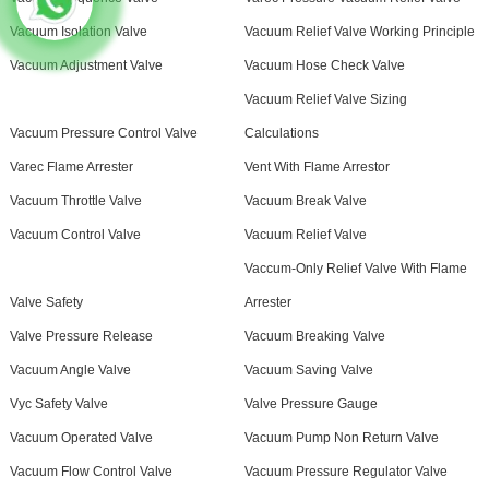
Vacuum Isolation Valve
Vacuum Relief Valve Working Principle
Vacuum Adjustment Valve
Vacuum Hose Check Valve
Vacuum Relief Valve Sizing
Vacuum Pressure Control Valve
Calculations
Varec Flame Arrester
Vent With Flame Arrestor
Vacuum Throttle Valve
Vacuum Break Valve
Vacuum Control Valve
Vacuum Relief Valve
Vaccum-Only Relief Valve With Flame
Valve Safety
Arrester
Valve Pressure Release
Vacuum Breaking Valve
Vacuum Angle Valve
Vacuum Saving Valve
Vyc Safety Valve
Valve Pressure Gauge
Vacuum Operated Valve
Vacuum Pump Non Return Valve
Vacuum Flow Control Valve
Vacuum Pressure Regulator Valve