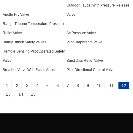
Outdoor Faucet With Pressure Release
Apollo Prv Valve
Valve
Range Tribune Temperature Pressure
Relief Valve
Ac Pressure Valve
Bailey Birkett Safety Valves
Pilot Diaphragm Valve
Remote Sensing Pilot Operated Safety
Valve
Burst Disc Relief Valve
Breather Valve With Flame Arrester
Pilot Directional Control Valve
1
2
3
4
5
6
7
8
9
10
11
12
13
14
15