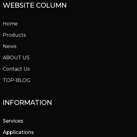
WEBSITE COLUMN
Home
Products
News
ABOUT US
Contact Us
TOP-BLOG
INFORMATION
Services
Applications