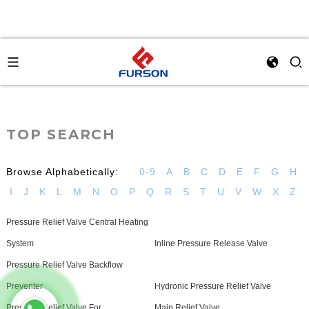
TOP SEARCH
Browse Alphabetically:
0-9
A
B
C
D
E
F
G
H
I
J
K
L
M
N
O
P
Q
R
S
T
U
V
W
X
Z
Pressure Relief Valve Central Heating
System
Inline Pressure Release Valve
Pressure Relief Valve Backflow
Preventer
Hydronic Pressure Relief Valve
Pressure Relief Valve For
Main Relief Valve