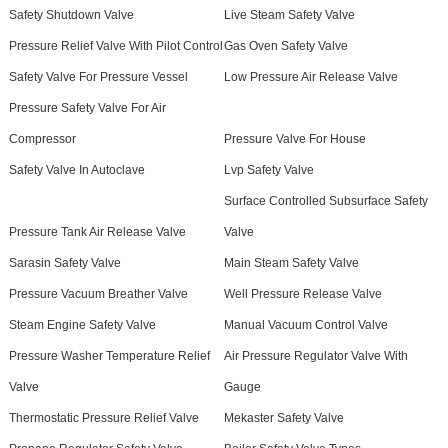
Safety Shutdown Valve
Live Steam Safety Valve
Pressure Relief Valve With Pilot Control
Gas Oven Safety Valve
Safety Valve For Pressure Vessel
Low Pressure Air Release Valve
Pressure Safety Valve For Air
Compressor
Pressure Valve For House
Safety Valve In Autoclave
Lvp Safety Valve
Surface Controlled Subsurface Safety
Pressure Tank Air Release Valve
Valve
Sarasin Safety Valve
Main Steam Safety Valve
Pressure Vacuum Breather Valve
Well Pressure Release Valve
Steam Engine Safety Valve
Manual Vacuum Control Valve
Pressure Washer Temperature Relief
Air Pressure Regulator Valve With
Valve
Gauge
Thermostatic Pressure Relief Valve
Mekaster Safety Valve