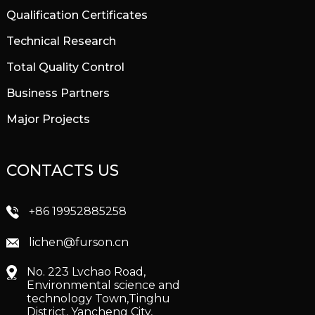
Qualification Certificates
Technical Research
Total Quality Control
Business Partners
Major Projects
CONTACTS US
+86 19952885258
lichen@furson.cn
No. 223 Lvchao Road,
Environmental science and
technology Town,Tinghu
District, Yancheng City,