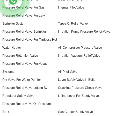
Pressure Relief Valve For Gas
Internal Pilot Valve
Pressure Relief Valve For Lawn
Sprinkler System
Types Of Relief Valve
Pressure Relief Valve Sprinkler
Irrigation Pump Pressure Relief Valve
Pressure Relief Valve For Tankless Hot
Water Heater
Air Compressor Pressure Valve
Pressure Retention Valve
Irrigation Vacuum Relief Valve
Pressure Relief Valve For Vacuum
Systems
Air Pilot Valve
Prv Valve For Water Purifier
Lever Safety Valve In Boiler
Pressure Relief Valve Letting By
Cracking Pressure Check Valve
Regulator Safety Valve
Lifting Lever For Safety Valve
Pressure Relief Valve On Pressure
Tank
Gas Cooker Safety Valve