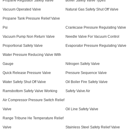
Propane Regulator Safety Valve
Boiler Safety Valve Types
Vacuum Operated Valve
Natural Gas Safety Shut Off Valve
Propane Tank Pressure Relief Valve
Psi
Crankcase Pressure Regulating Valve
Vacuum Pump Non Return Valve
Needle Valve For Vacuum Control
Proportional Safety Valve
Evaporator Pressure Regulating Valve
Water Pressure Reducing Valve With
Gauge
Nitrogen Safety Valve
Quick Release Pressure Valve
Pressure Sequence Valve
Water Safety Shut Off Valve
Oil Boiler Fire Safety Valve
Ramsbottom Safety Valve Working
Safety Valve Air
Air Compressor Pressure Switch Relief
Valve
Oil Line Safety Valve
Range Tribune He Temperature Relief
Valve
Stainless Steel Safety Relief Valve